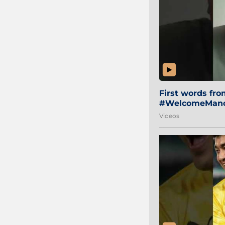
First words fr
#WelcomeManol
Videos