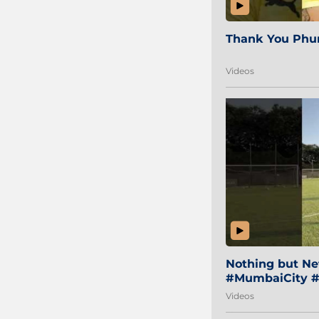
Thank You Phur
Videos
Nothing but Net
#MumbaiCity #
Videos