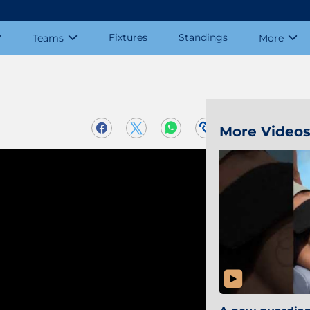
Fixtures
Standings
Teams
More
More Video