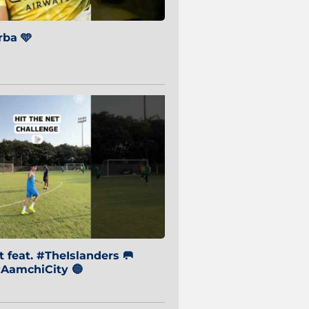
ba 🩵
 feat. #TheIslanders 🥅
AamchiCity 🔵