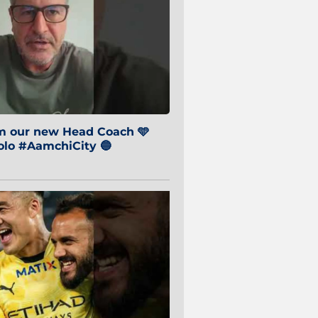
om our new Head Coach 🩵
o #AamchiCity 🔵