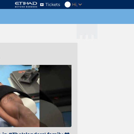
Tickets
Hi,
s