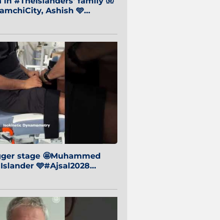
in #TheIslanders' family 🧤
mchiCity, Ashish 🩵
baiCity 🔵
igger stage 🤩Muhammed
 Islander 🩵#Ajsal2028