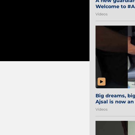
A new guardian 
Welcome to #Aa
#Sibi2028 #Mum
Videos
Big dreams, b
Ajsal is now an
#AamchiCity 🔵
Videos