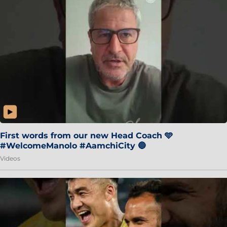
First words from our new Head Coach 🩵
#WelcomeManolo #AamchiCity 🔵
Videos