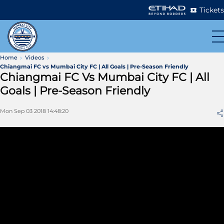
Tickets
Home
Videos
Chiangmai FC vs Mumbai City FC | All Goals | Pre-Season Friendly
Chiangmai FC Vs Mumbai City FC | All
Goals | Pre-Season Friendly
Mon Sep 03 2018 14:48:20