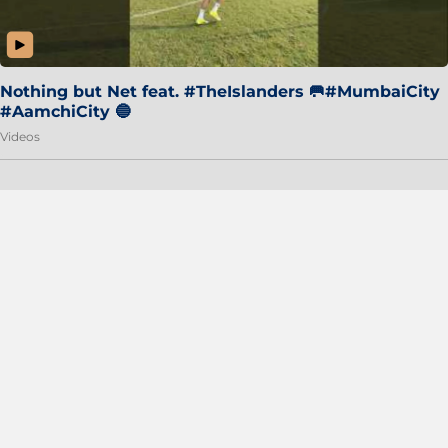
Nothing but Net feat. #TheIslanders 🥅#MumbaiCity
#AamchiCity 🔵
Videos