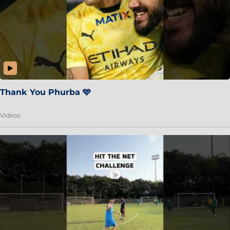
Thank You Phurba 🩵
Videos