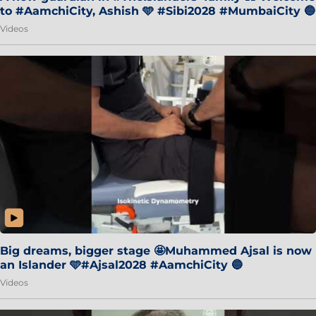
to #AamchiCity, Ashish 🩵 #Sibi2028 #MumbaiCity 🔵
Videos
Big dreams, bigger stage 🤩Muhammed Ajsal is now
an Islander 🩵#Ajsal2028 #AamchiCity 🔵
Videos