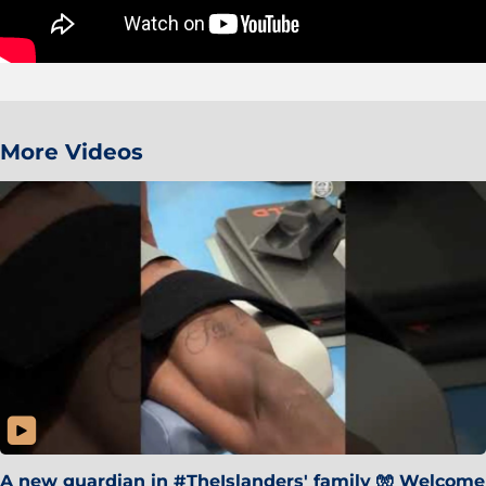
More Videos
A new guardian in #TheIslanders' family 🧤 Welcome