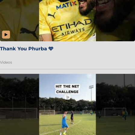
Thank You Phurba 🩵
Videos