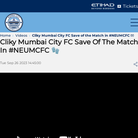
Tickets
Home
Videos
Cliky Mumbai City FC Save of the Match in #NEUMCFC 🧤
Cliky Mumbai City FC Save Of The Match
In #NEUMCFC 🧤
Tue Sep 26 2023 14:45:00