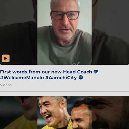
First words from our new Head Coach 🩵
#WelcomeManolo #AamchiCity 🔵
Videos