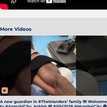
More Videos
A new guardian in #TheIslanders' family 🧤 Welcome
to #AamchiCity, Ashish 🩵 #Sibi2028 #MumbaiCity 🔵