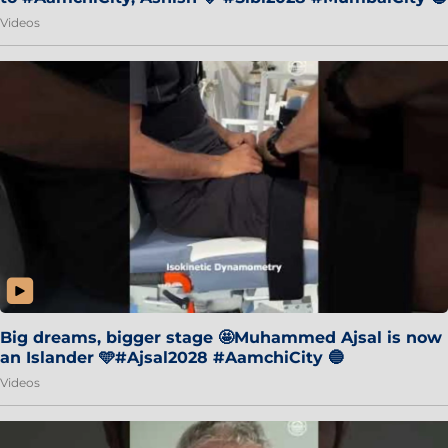
Videos
Big dreams, bigger stage 🤩Muhammed Ajsal is now
an Islander 🩵#Ajsal2028 #AamchiCity 🔵
Videos