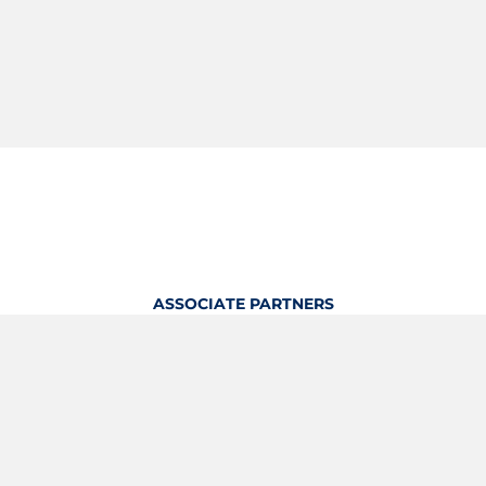
ASSOCIATE PARTNERS
OFFICIAL KITTING PARTNER