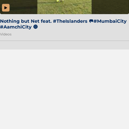
Nothing but Net feat. #TheIslanders 🥅#MumbaiCity
#AamchiCity 🔵
Videos