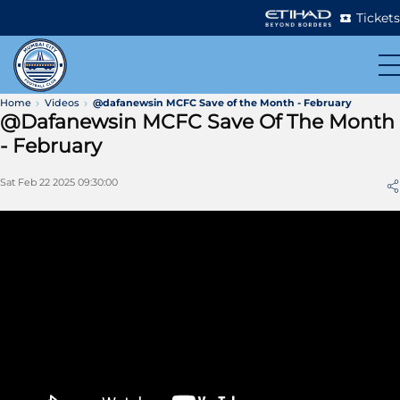
Tickets
Home
Videos
@dafanewsin MCFC Save of the Month - February
@dafanewsin MCFC Save Of The Month
- February
Sat Feb 22 2025 09:30:00