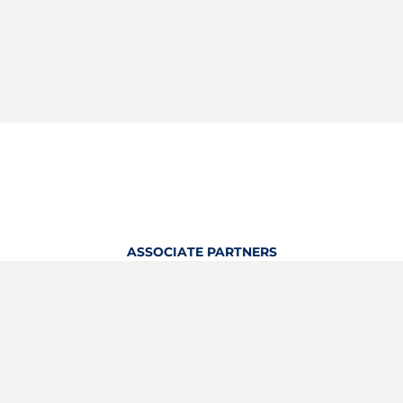
ASSOCIATE PARTNERS
OFFICIAL KITTING PARTNER