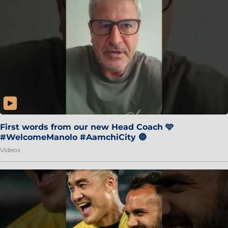
First words from our new Head Coach 🩵
#WelcomeManolo #AamchiCity 🔵
Videos