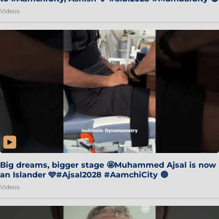
Videos
Big dreams, bigger stage 🤩Muhammed Ajsal is now
an Islander 🩵#Ajsal2028 #AamchiCity 🔵
Videos