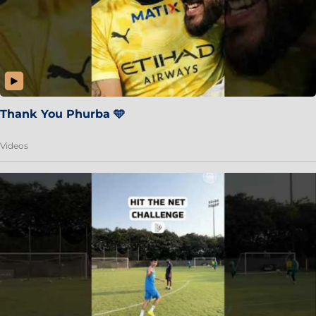
Thank You Phurba 🩵
Videos