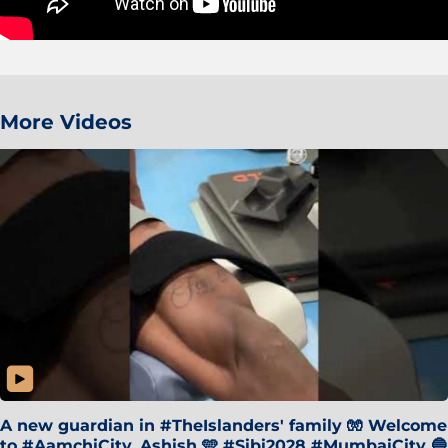
More Videos
A new guardian in #TheIslanders' family 🧤 Welcome
to #AamchiCity, Ashish 🩵 #Sibi2028 #MumbaiCity 🔵