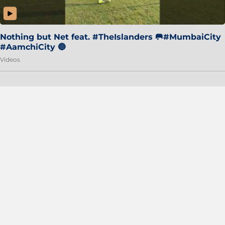
Nothing but Net feat. #TheIslanders 🥅#MumbaiCity
#AamchiCity 🔵
Videos