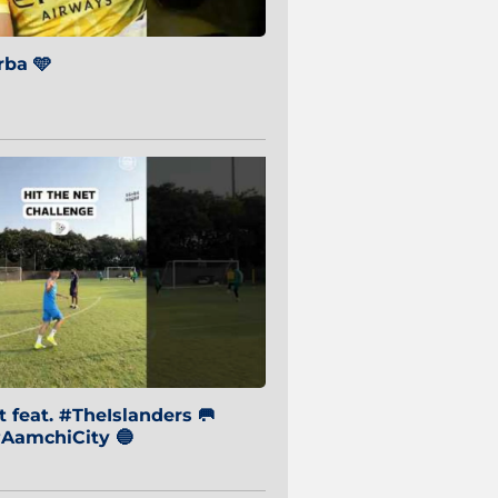
ba 🩵
 feat. #TheIslanders 🥅
AamchiCity 🔵