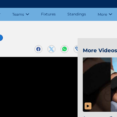
Fixtures
Standings
Teams
More
🔵
More Video