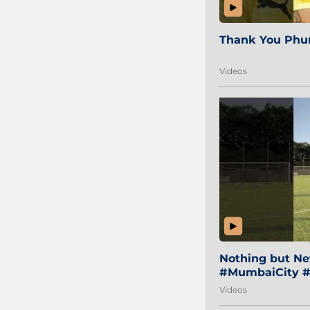
Thank You Phur
Videos
Nothing but Net
#MumbaiCity #
Videos