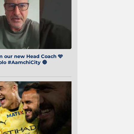
om our new Head Coach 🩵
o #AamchiCity 🔵