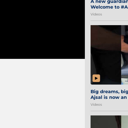
A new guardian 
Welcome to #Aa
#Sibi2028 #Mum
Videos
Big dreams, b
Ajsal is now an
#AamchiCity 🔵
Videos