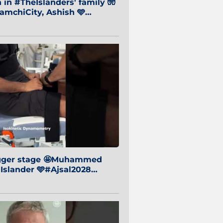
in #TheIslanders' family 🧤
mchiCity, Ashish 🩵
baiCity 🔵
igger stage 🤩Muhammed
 Islander 🩵#Ajsal2028