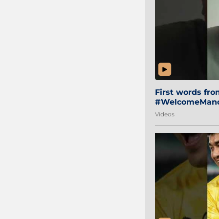
First words fr
#WelcomeManol
Videos