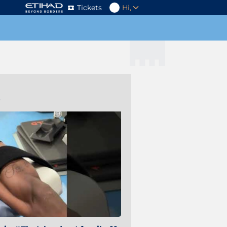
Tickets
Hi,
s