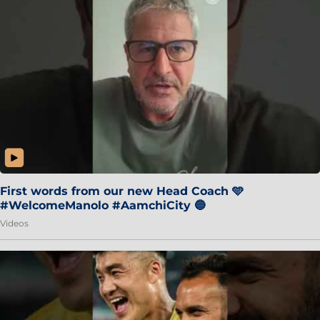
First words from our new Head Coach 🩵
#WelcomeManolo #AamchiCity 🔵
Videos