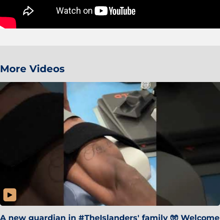
More Videos
A new guardian in #TheIslanders' family 🧤 Welcome