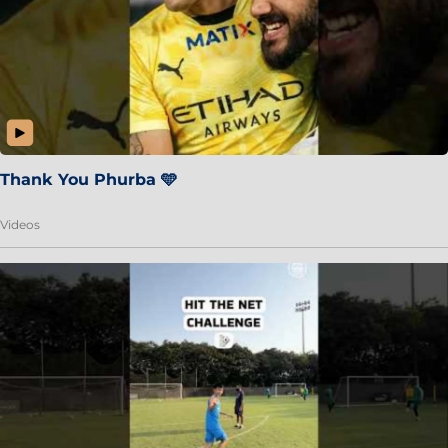
Thank You Phurba 🩵
Videos