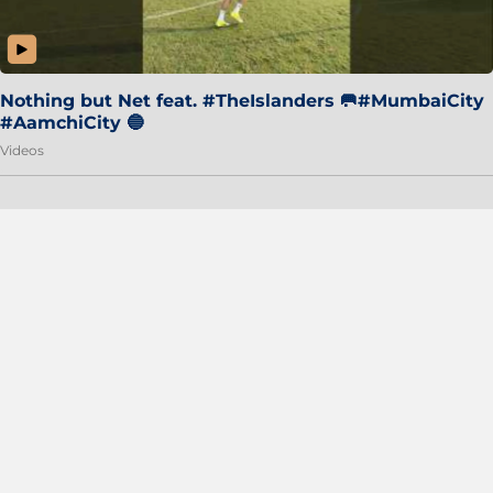
Nothing but Net feat. #TheIslanders 🥅#MumbaiCity
#AamchiCity 🔵
Videos