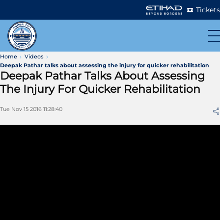
Tickets
Home
Videos
Deepak Pathar talks about assessing the injury for quicker rehabilitation
Deepak Pathar Talks About Assessing
The Injury For Quicker Rehabilitation
Tue Nov 15 2016 11:28:40