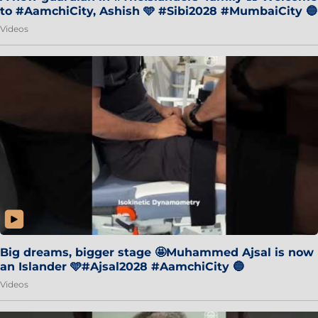
to #AamchiCity, Ashish 🩵 #Sibi2028 #MumbaiCity 🔵
Videos
Big dreams, bigger stage 🤩Muhammed Ajsal is now
an Islander 🩵#Ajsal2028 #AamchiCity 🔵
Videos