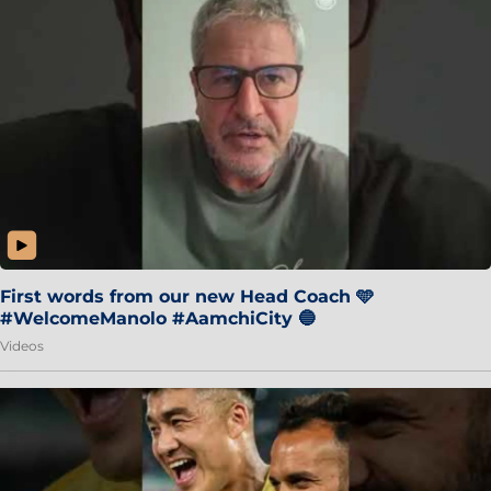
First words from our new Head Coach 🩵
#WelcomeManolo #AamchiCity 🔵
Videos