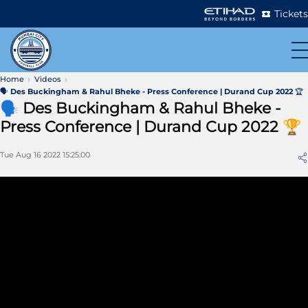
Tickets
Home
Videos
🗣 Des Buckingham & Rahul Bheke - Press Conference | Durand Cup 2022 🏆
🗣 Des Buckingham & Rahul Bheke -
Press Conference | Durand Cup 2022 🏆
Tue Aug 16 2022 15:25:00