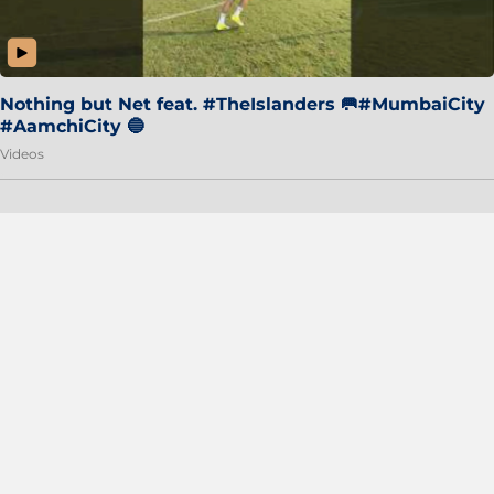
Nothing but Net feat. #TheIslanders 🥅#MumbaiCity
#AamchiCity 🔵
Videos