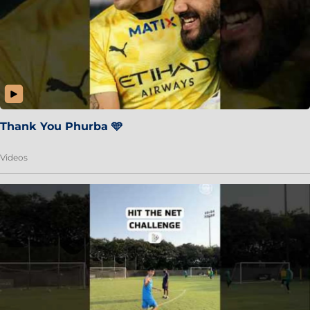
Thank You Phurba 🩵
Videos