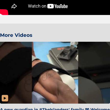
More Videos
A new guardian in #TheIslanders' family 🧤 Welcome