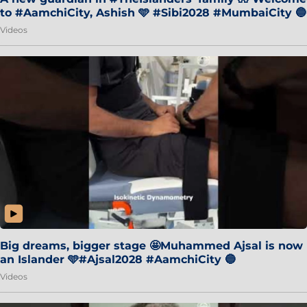
to #AamchiCity, Ashish 🩵 #Sibi2028 #MumbaiCity 🔵
Videos
Big dreams, bigger stage 🤩Muhammed Ajsal is now
an Islander 🩵#Ajsal2028 #AamchiCity 🔵
Videos