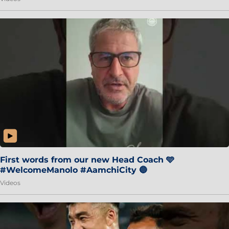
First words from our new Head Coach 🩵
#WelcomeManolo #AamchiCity 🔵
Videos