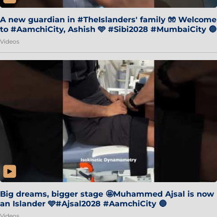
A new guardian in #TheIslanders' family 🧤 Welcome
to #AamchiCity, Ashish 🩵 #Sibi2028 #MumbaiCity 🔵
Videos
Big dreams, bigger stage 🤩Muhammed Ajsal is now
an Islander 🩵#Ajsal2028 #AamchiCity 🔵
Videos