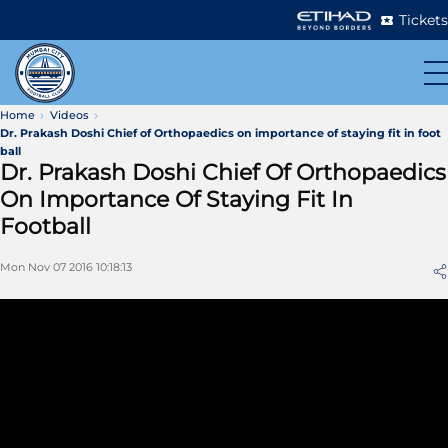
Tickets
Home
Videos
Dr. Prakash Doshi Chief of Orthopaedics on importance of staying fit in foot
ball
Dr. Prakash Doshi Chief Of Orthopaedics
On Importance Of Staying Fit In
Football
Mon Nov 07 2016 10:18:13