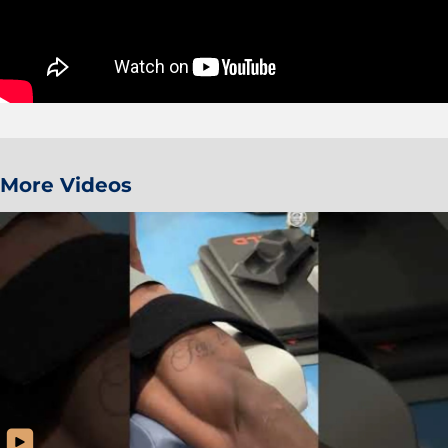
More Videos