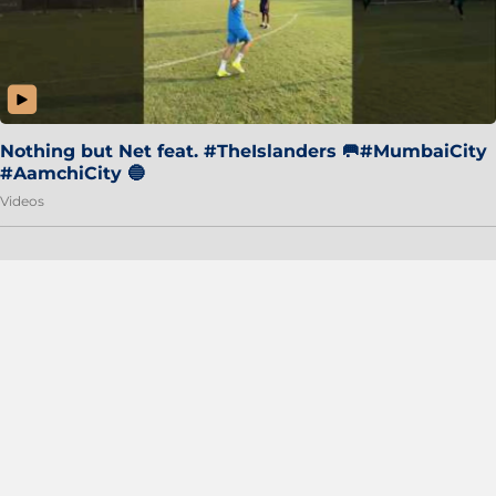
Nothing but Net feat. #TheIslanders 🥅#MumbaiCity
#AamchiCity 🔵
Videos