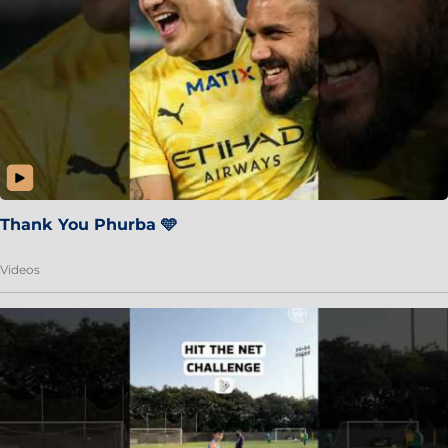
Thank You Phurba 🩵
Videos