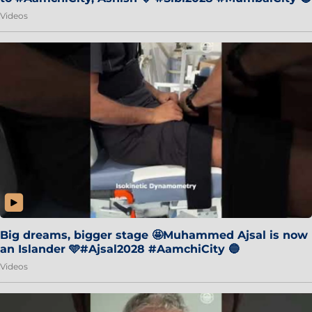
Videos
Big dreams, bigger stage 🤩Muhammed Ajsal is now
an Islander 🩵#Ajsal2028 #AamchiCity 🔵
Videos