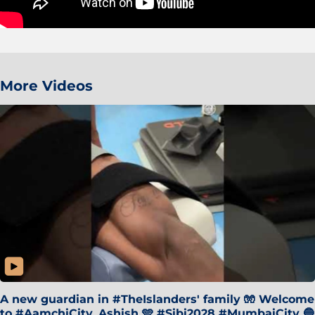
More Videos
A new guardian in #TheIslanders' family 🧤 Welcome
to #AamchiCity, Ashish 🩵 #Sibi2028 #MumbaiCity 🔵