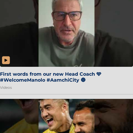
First words from our new Head Coach 🩵
#WelcomeManolo #AamchiCity 🔵
Videos