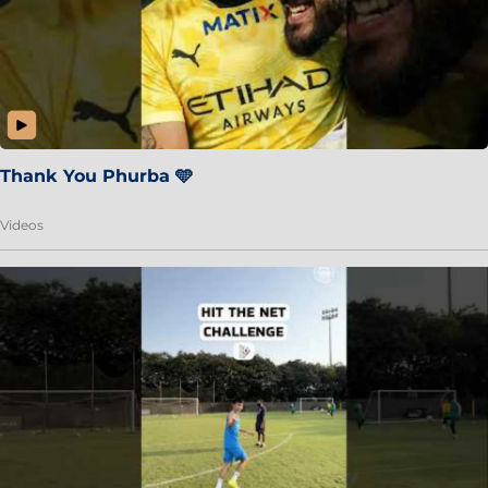
Thank You Phurba 🩵
Videos