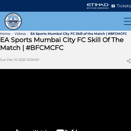
Tickets
Home
Videos
EA Sports Mumbai City FC Skill of the Match | #BFCMCFC
EA Sports Mumbai City FC Skill Of The
Match | #BFCMCFC
Sun Dec 10 2023 12:00:00