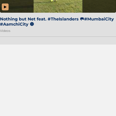
Nothing but Net feat. #TheIslanders 🥅#MumbaiCity
#AamchiCity 🔵
Videos