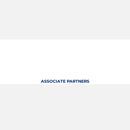
ASSOCIATE PARTNERS
OFFICIAL KITTING PARTNER