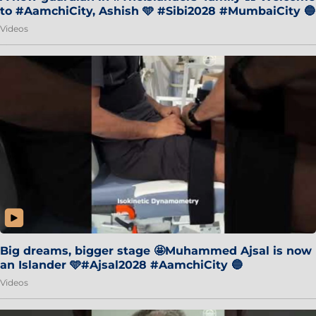
to #AamchiCity, Ashish 🩵 #Sibi2028 #MumbaiCity 🔵
Videos
Big dreams, bigger stage 🤩Muhammed Ajsal is now
an Islander 🩵#Ajsal2028 #AamchiCity 🔵
Videos