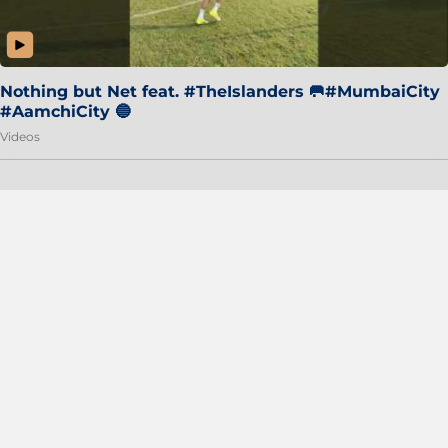
Nothing but Net feat. #TheIslanders 🥅#MumbaiCity
#AamchiCity 🔵
Videos