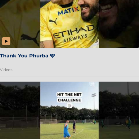
Thank You Phurba 🩵
Videos