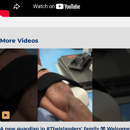
More Videos
A new guardian in #TheIslanders' family 🧤 Welcome