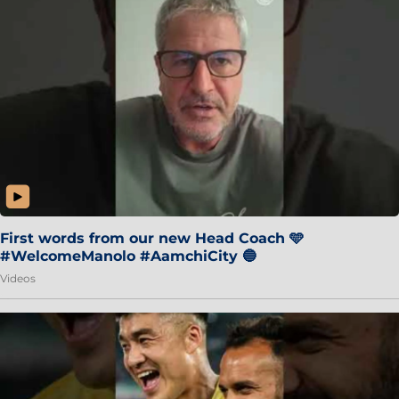
First words from our new Head Coach 🩵
#WelcomeManolo #AamchiCity 🔵
Videos