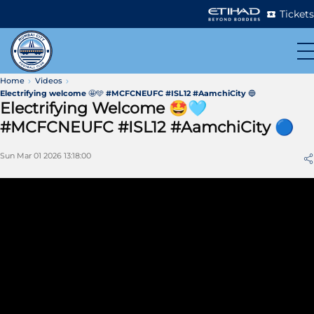
Tickets
Home
Videos
Electrifying welcome 🤩🩵 #MCFCNEUFC #ISL12 #AamchiCity 🔵
Electrifying Welcome 🤩🩵
#MCFCNEUFC #ISL12 #AamchiCity 🔵
Sun Mar 01 2026 13:18:00