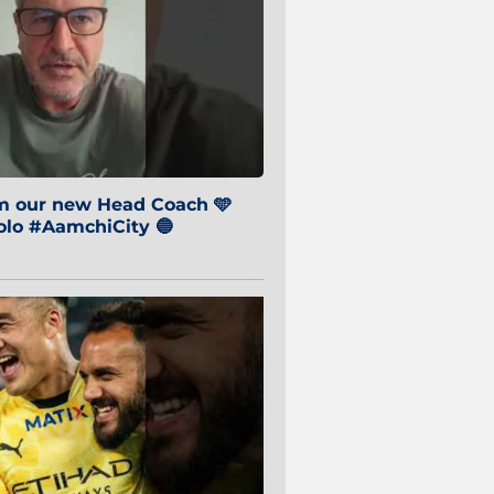
om our new Head Coach 🩵
o #AamchiCity 🔵