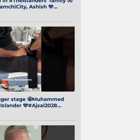
in #TheIslanders' family 🧤
mchiCity, Ashish 🩵
baiCity 🔵
igger stage 🤩Muhammed
 Islander 🩵#Ajsal2028