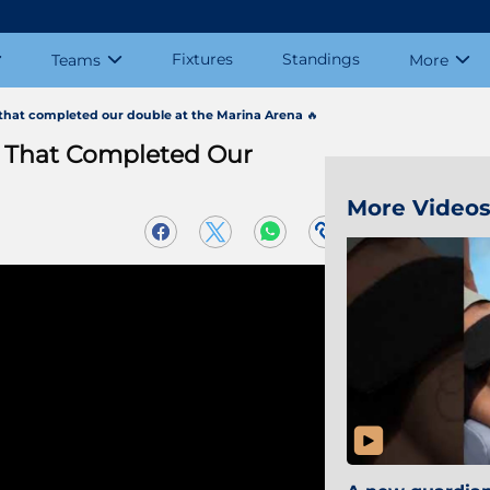
Fixtures
Standings
Teams
More
at completed our double at the Marina Arena 🔥
That Completed Our
More Video