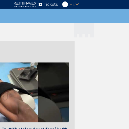
Tickets
Hi,
s