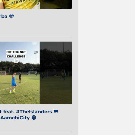
ba 🩵
 feat. #TheIslanders 🥅
AamchiCity 🔵