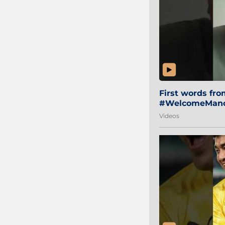
First words fr
#WelcomeManol
Videos