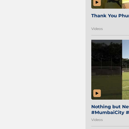
Thank You Phur
Videos
Nothing but Net
#MumbaiCity #
Videos