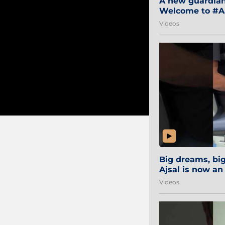
A new guardian 
Welcome to #Aa
#Sibi2028 #Mum
Videos
Big dreams, b
Ajsal is now an
#AamchiCity 🔵
Videos