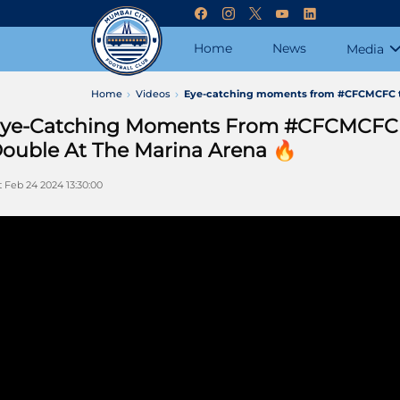
Home
News
Media
Home
Videos
Eye-catching moments from #CFCMCFC th
ye-Catching Moments From #CFCMCFC 
ouble At The Marina Arena 🔥
t Feb 24 2024 13:30:00