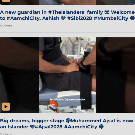
A new guardian in #TheIslanders' family 🧤 Welcome
to #AamchiCity, Ashish 🩵 #Sibi2028 #MumbaiCity 🔵
Videos
Big dreams, bigger stage 🤩Muhammed Ajsal is now
an Islander 🩵#Ajsal2028 #AamchiCity 🔵
Videos