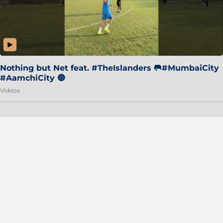
Nothing but Net feat. #TheIslanders 🥅#MumbaiCity
#AamchiCity 🔵
Videos