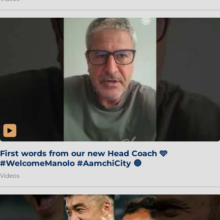
First words from our new Head Coach 🩵
#WelcomeManolo #AamchiCity 🔵
Videos