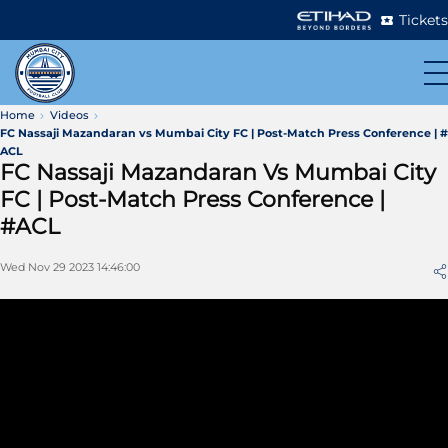
Tickets
Home
Videos
FC Nassaji Mazandaran vs Mumbai City FC | Post-Match Press Conference | #
ACL
FC Nassaji Mazandaran Vs Mumbai City
FC | Post-Match Press Conference |
#ACL
Wed Nov 29 2023 14:46:00