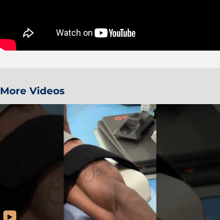
More Videos