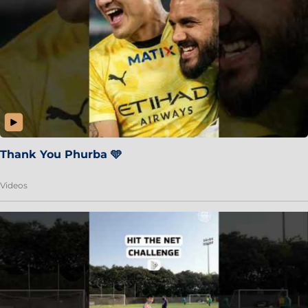
Thank You Phurba 🩵
Videos