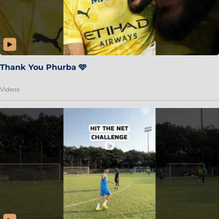
Thank You Phurba 🩵
Videos