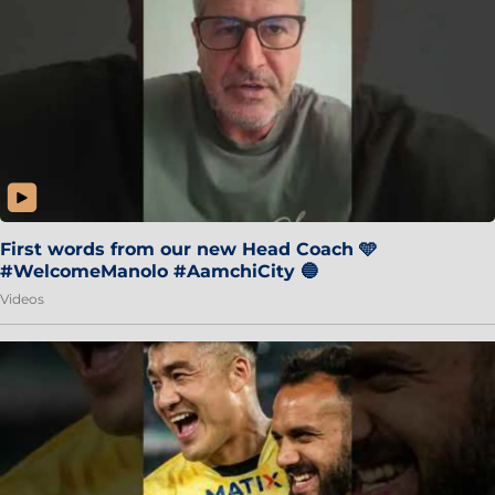
First words from our new Head Coach 🩵
#WelcomeManolo #AamchiCity 🔵
Videos