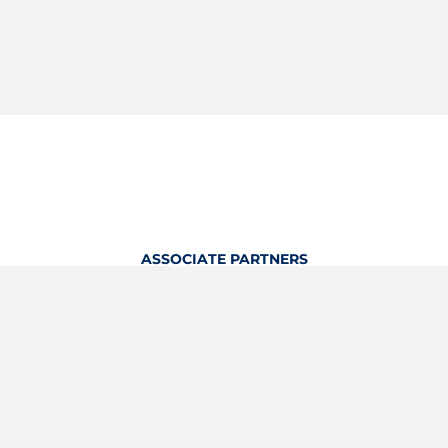
ASSOCIATE PARTNERS
OFFICIAL KITTING PARTNER
View Profile