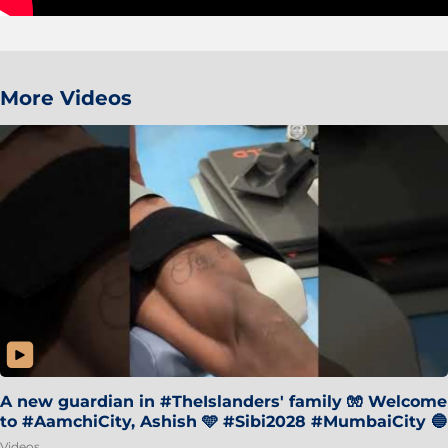
More Videos
A new guardian in #TheIslanders' family 🧤 Welcome
to #AamchiCity, Ashish 🩵 #Sibi2028 #MumbaiCity 🔵
Videos