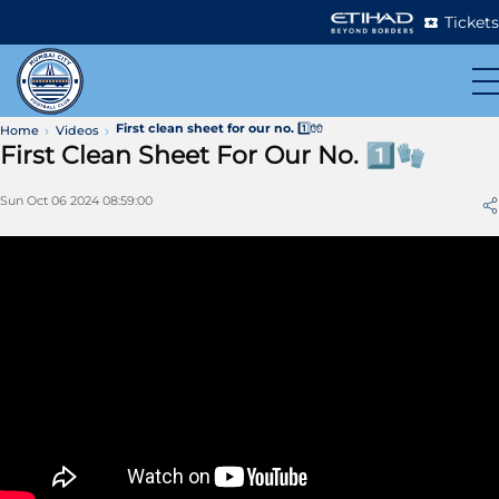
Tickets
First clean sheet for our no. 1️⃣🧤
Home
Videos
First Clean Sheet For Our No. 1️⃣🧤
Sun Oct 06 2024 08:59:00