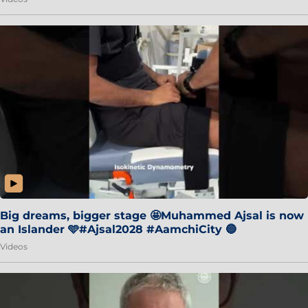
Big dreams, bigger stage 🤩Muhammed Ajsal is now
an Islander 🩵#Ajsal2028 #AamchiCity 🔵
Videos