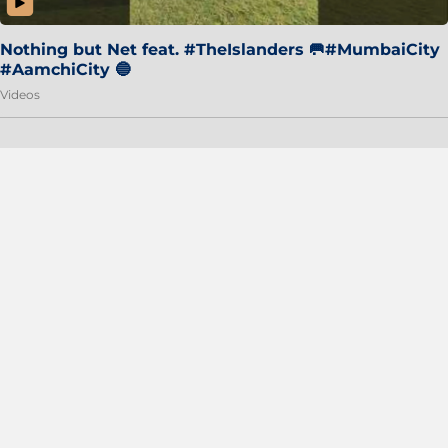
Nothing but Net feat. #TheIslanders 🥅#MumbaiCity
#AamchiCity 🔵
Videos