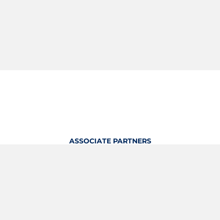
ASSOCIATE PARTNERS
OFFICIAL KITTING PARTNER