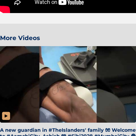
More Videos
A new guardian in #TheIslanders' family 🧤 Welcome