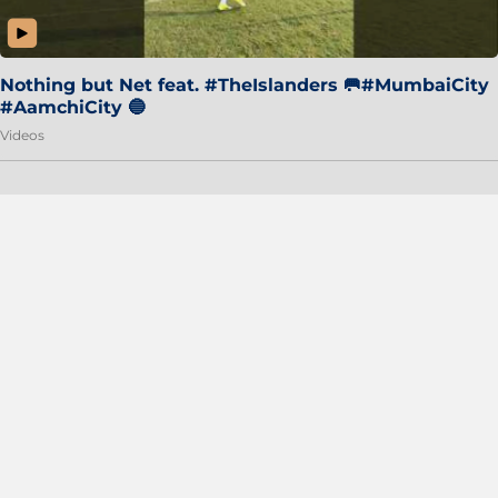
Nothing but Net feat. #TheIslanders 🥅#MumbaiCity
#AamchiCity 🔵
Videos