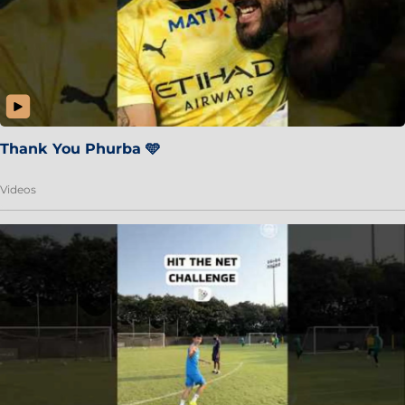
Thank You Phurba 🩵
Videos