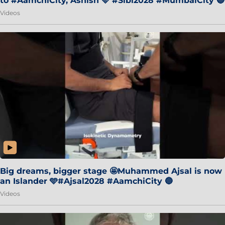
to #AamchiCity, Ashish 🩵 #Sibi2028 #MumbaiCity 🔵
Videos
Big dreams, bigger stage 🤩Muhammed Ajsal is now
an Islander 🩵#Ajsal2028 #AamchiCity 🔵
Videos