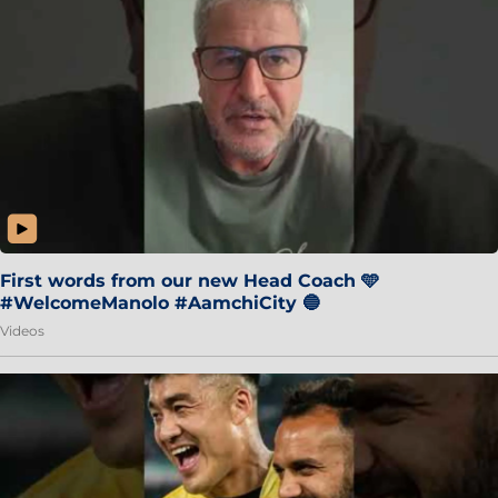
First words from our new Head Coach 🩵
#WelcomeManolo #AamchiCity 🔵
Videos