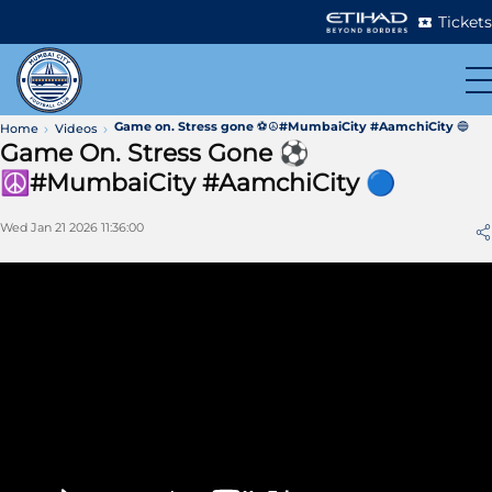
Tickets
Game on. Stress gone ⚽☮️#MumbaiCity #AamchiCity 🔵
Home
Videos
Game On. Stress Gone ⚽
☮️#MumbaiCity #AamchiCity 🔵
Wed Jan 21 2026 11:36:00