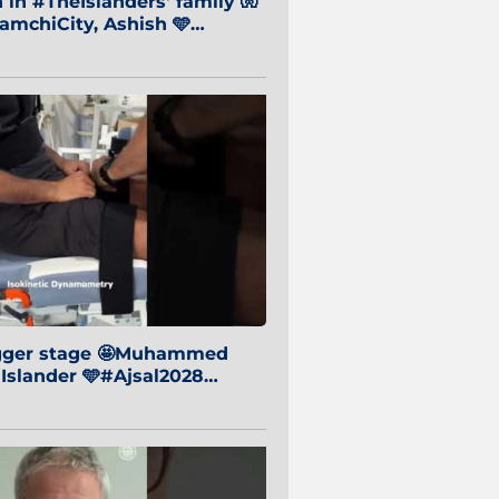
in #TheIslanders' family 🧤
mchiCity, Ashish 🩵
baiCity 🔵
igger stage 🤩Muhammed
 Islander 🩵#Ajsal2028