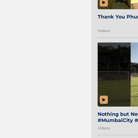
Thank You Phur
Videos
Nothing but Net
#MumbaiCity #
Videos