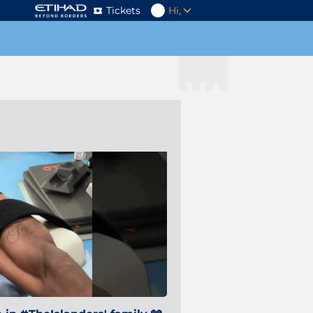
Tickets
Hi,
s