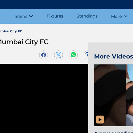
Fixtures
Standings
Teams
More
mbai City FC
Mumbai City FC
More Video