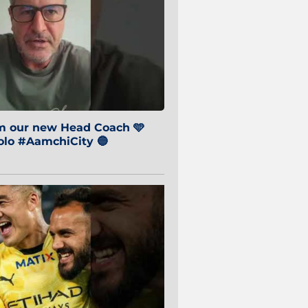
om our new Head Coach 🩵
o #AamchiCity 🔵