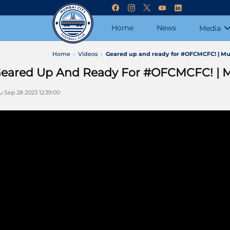
Home
News
Media
Home
Videos
Geared up and ready for #OFCMCFC! | Mu
eared Up And Ready For #OFCMCFC! | 
u Sep 28 2023 12:39:00