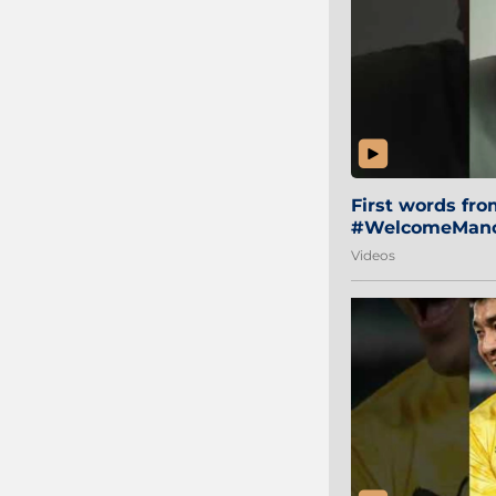
First words fr
#WelcomeManol
Videos