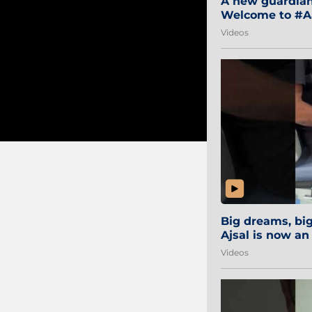
A new guardian 
Welcome to #Aa
#Sibi2028 #Mum
Videos
Big dreams, b
Ajsal is now an
#AamchiCity 🔵
Videos