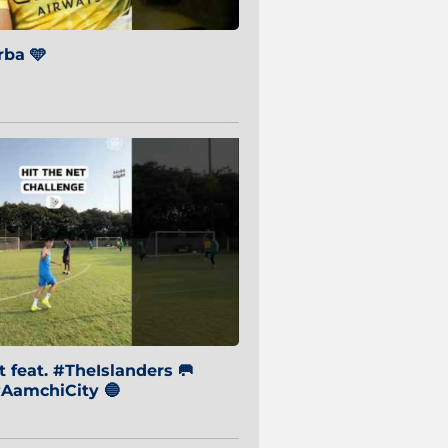
ba 🩵
 feat. #TheIslanders 🥅
AamchiCity 🔵