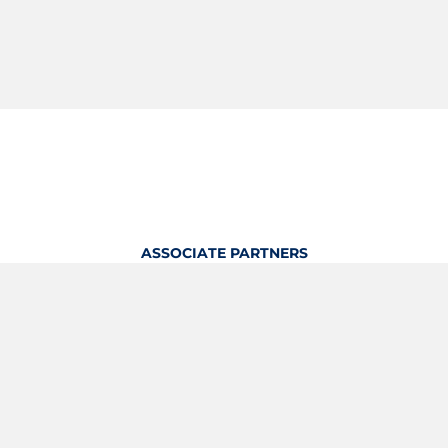
ASSOCIATE PARTNERS
OFFICIAL KITTING PARTNER
View Profile