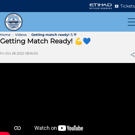
Tickets
Home
Videos
Getting match ready! 💪💙
Getting Match Ready! 💪💙
Fri Oct 28 2022 08:16:00