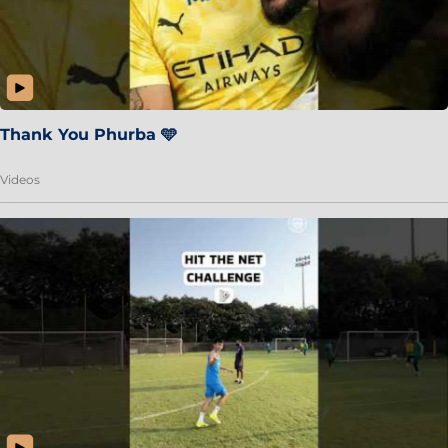
Thank You Phurba 🩵
Videos