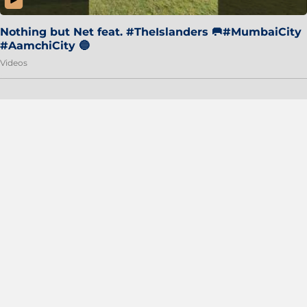
Nothing but Net feat. #TheIslanders 🥅#MumbaiCity
#AamchiCity 🔵
Videos