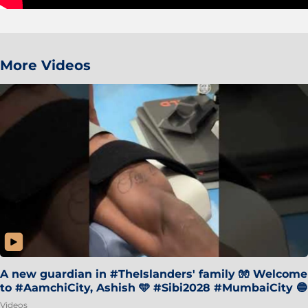
More Videos
A new guardian in #TheIslanders' family 🧤 Welcome
to #AamchiCity, Ashish 🩵 #Sibi2028 #MumbaiCity 🔵
Videos