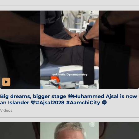
Big dreams, bigger stage 🤩Muhammed Ajsal is now
an Islander 🩵#Ajsal2028 #AamchiCity 🔵
Videos