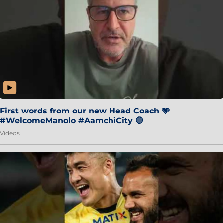
First words from our new Head Coach 🩵
#WelcomeManolo #AamchiCity 🔵
Videos