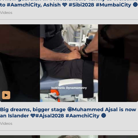
to #AamchiCity, Ashish 🩵 #Sibi2028 #MumbaiCity 🔵
Videos
Big dreams, bigger stage 🤩Muhammed Ajsal is now
an Islander 🩵#Ajsal2028 #AamchiCity 🔵
Videos