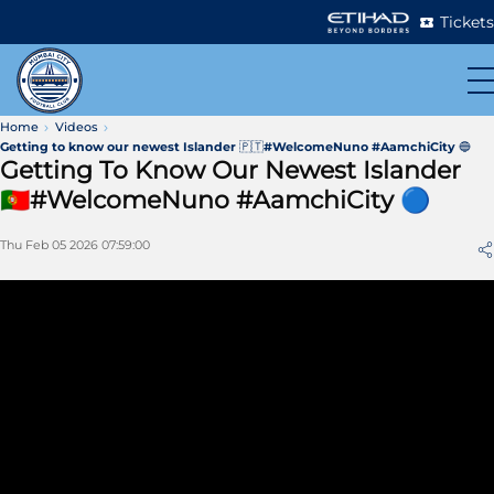
Tickets
Home
Videos
Getting to know our newest Islander 🇵🇹#WelcomeNuno #AamchiCity 🔵
Getting To Know Our Newest Islander
🇵🇹#WelcomeNuno #AamchiCity 🔵
Thu Feb 05 2026 07:59:00