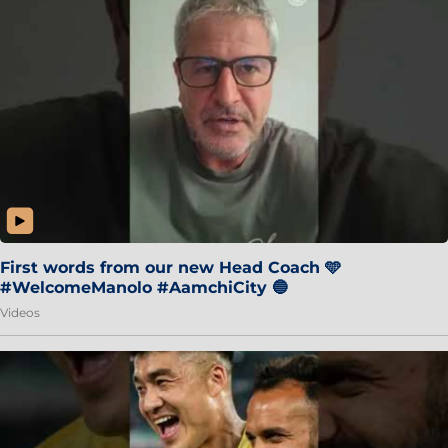
First words from our new Head Coach 🩵
#WelcomeManolo #AamchiCity 🔵
Videos