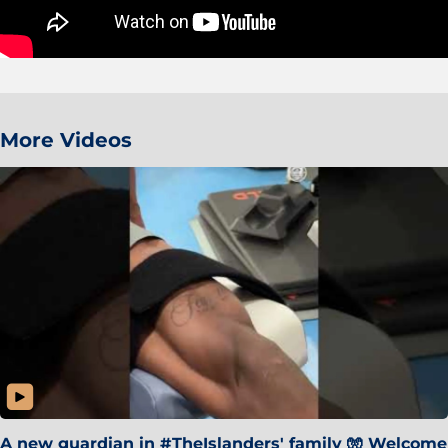
More Videos
A new guardian in #TheIslanders' family 🧤 Welcome