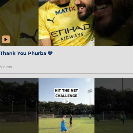
Thank You Phurba 🩵
Videos