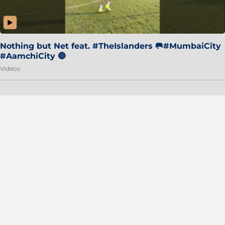
Nothing but Net feat. #TheIslanders 🥅#MumbaiCity
#AamchiCity 🔵
Videos