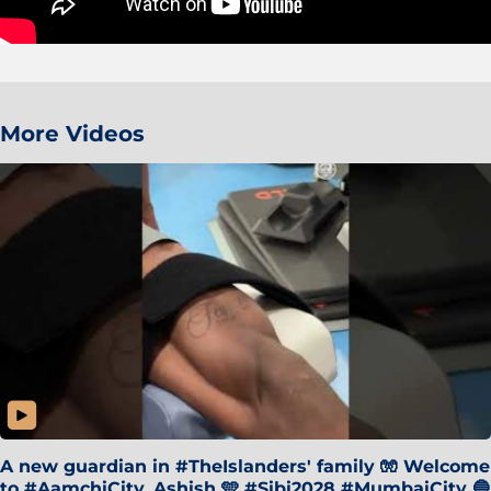
More Videos
A new guardian in #TheIslanders' family 🧤 Welcome
to #AamchiCity, Ashish 🩵 #Sibi2028 #MumbaiCity 🔵