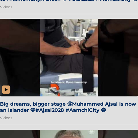
Videos
Big dreams, bigger stage 🤩Muhammed Ajsal is now
an Islander 🩵#Ajsal2028 #AamchiCity 🔵
Videos