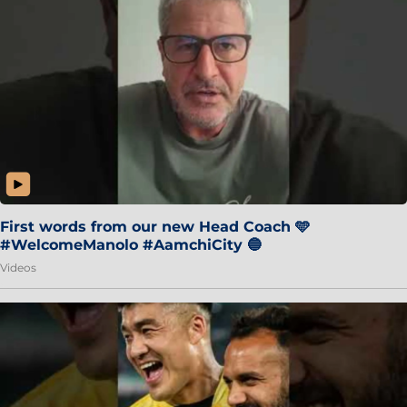
First words from our new Head Coach 🩵
#WelcomeManolo #AamchiCity 🔵
Videos