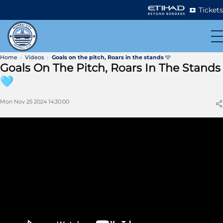
Tickets
Home
Videos
Goals on the pitch, Roars in the stands 🩵
Goals On The Pitch, Roars In The Stands
🩵
Mon Nov 25 2024 14:30:00