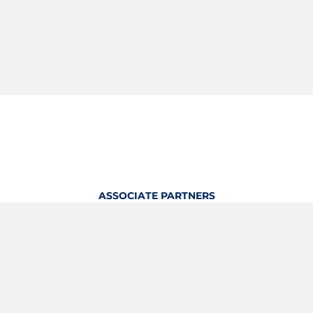
ASSOCIATE PARTNERS
OFFICIAL KITTING PARTNER