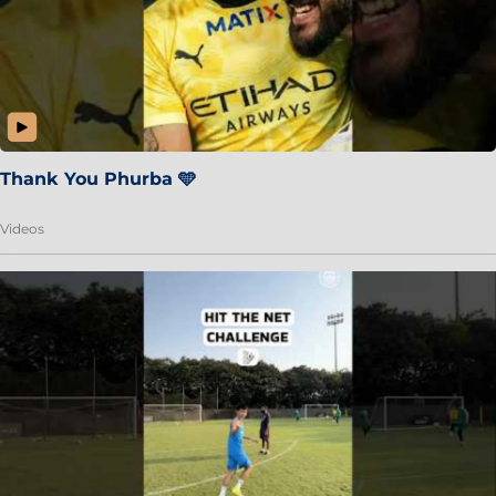
Thank You Phurba 🩵
Videos