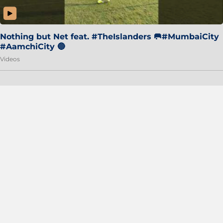
Nothing but Net feat. #TheIslanders 🥅#MumbaiCity
#AamchiCity 🔵
Videos