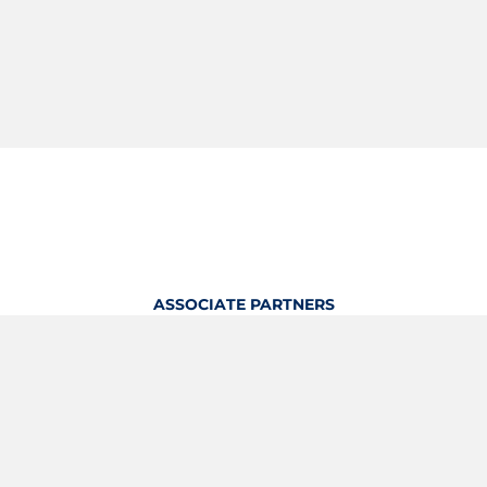
ASSOCIATE PARTNERS
OFFICIAL KITTING PARTNER