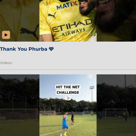
Thank You Phurba 🩵
Videos