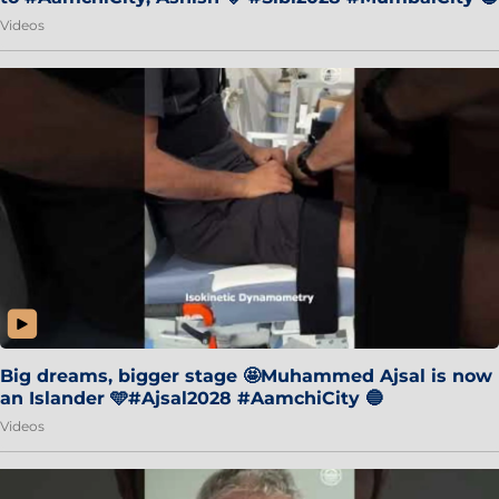
Videos
Big dreams, bigger stage 🤩Muhammed Ajsal is now
an Islander 🩵#Ajsal2028 #AamchiCity 🔵
Videos