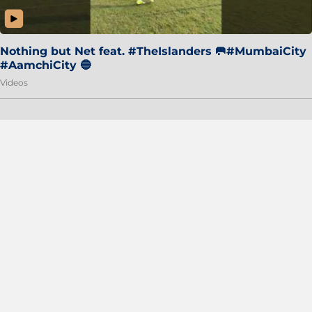
Nothing but Net feat. #TheIslanders 🥅#MumbaiCity
#AamchiCity 🔵
Videos