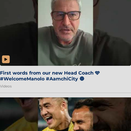
First words from our new Head Coach 🩵
#WelcomeManolo #AamchiCity 🔵
Videos