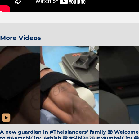
More Videos
A new guardian in #TheIslanders' family 🧤 Welcome
to #AamchiCity, Ashish 🩵 #Sibi2028 #MumbaiCity 🔵