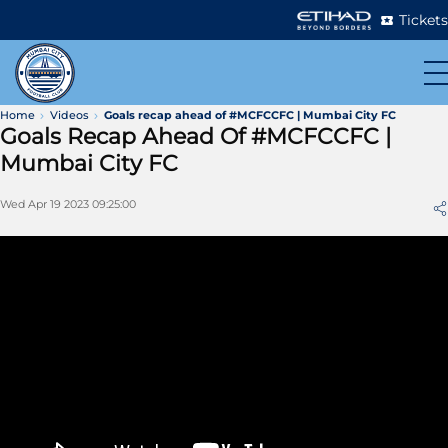
Tickets
Home
Videos
Goals recap ahead of #MCFCCFC | Mumbai City FC
Goals Recap Ahead Of #MCFCCFC |
Mumbai City FC
Wed Apr 19 2023 09:25:00