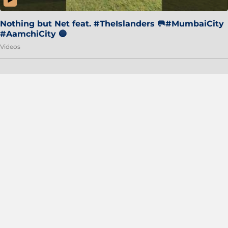
Nothing but Net feat. #TheIslanders 🥅#MumbaiCity
#AamchiCity 🔵
Videos