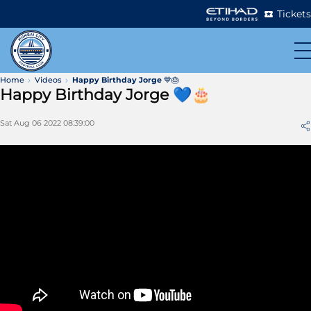
Tickets
Home
Videos
Happy Birthday Jorge 💙🎂
Happy Birthday Jorge 💙🎂
Sat Aug 06 2022 08:39:00