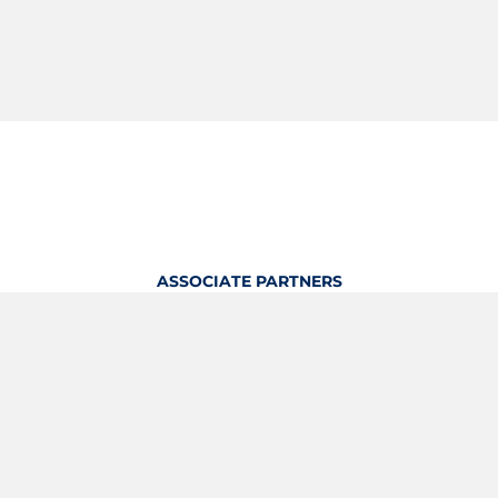
ASSOCIATE PARTNERS
OFFICIAL KITTING PARTNER
View Profile