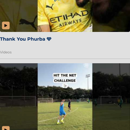
Thank You Phurba 🩵
Videos