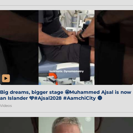
Big dreams, bigger stage 🤩Muhammed Ajsal is now
an Islander 🩵#Ajsal2028 #AamchiCity 🔵
Videos