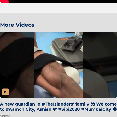
More Videos
A new guardian in #TheIslanders' family 🧤 Welcome
to #AamchiCity, Ashish 🩵 #Sibi2028 #MumbaiCity 🔵
Videos