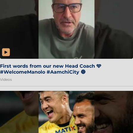
First words from our new Head Coach 🩵
#WelcomeManolo #AamchiCity 🔵
Videos