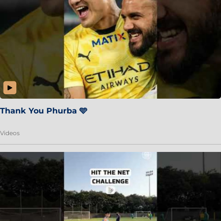
Thank You Phurba 🩵
Videos