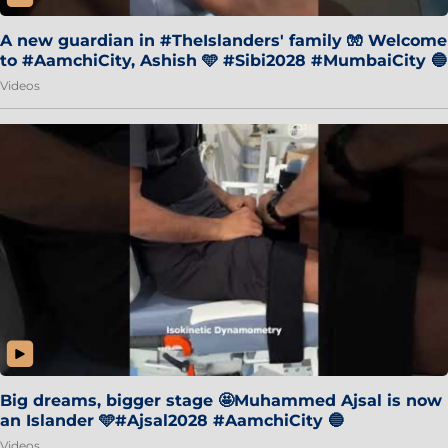
A new guardian in #TheIslanders' family 🧤 Welcome
to #AamchiCity, Ashish 🩵 #Sibi2028 #MumbaiCity 🔵
Videos
Big dreams, bigger stage 🤩Muhammed Ajsal is now
an Islander 🩵#Ajsal2028 #AamchiCity 🔵
Videos