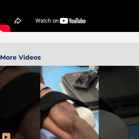
More Videos