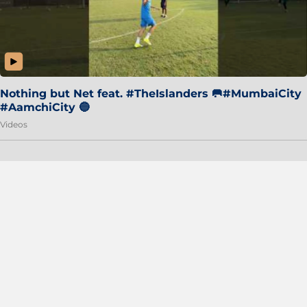
Nothing but Net feat. #TheIslanders 🥅#MumbaiCity
#AamchiCity 🔵
Videos