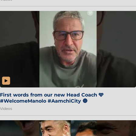
First words from our new Head Coach 🩵
#WelcomeManolo #AamchiCity 🔵
Videos