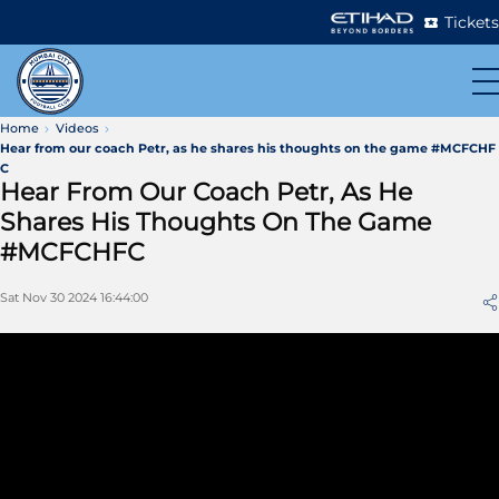
Tickets
Home
Videos
Hear from our coach Petr, as he shares his thoughts on the game #MCFCHF
C
Hear From Our Coach Petr, As He
Shares His Thoughts On The Game
#MCFCHFC
Sat Nov 30 2024 16:44:00