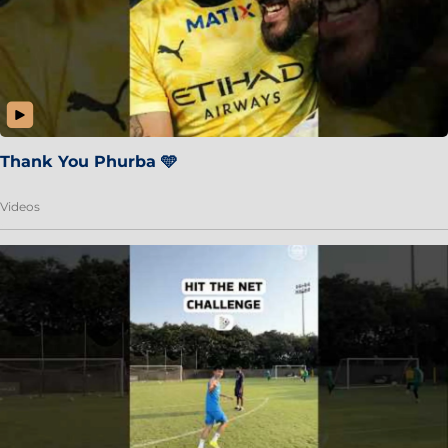
Thank You Phurba 🩵
Videos