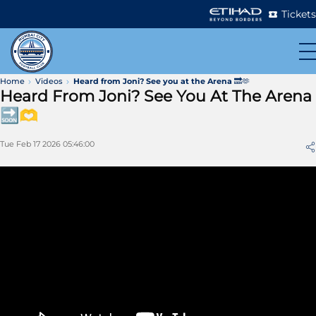
Tickets
Home
Videos
Heard from Joni? See you at the Arena 🔜🫶
Heard From Joni? See You At The Arena
🔜🫶
Tue Feb 17 2026 05:46:00