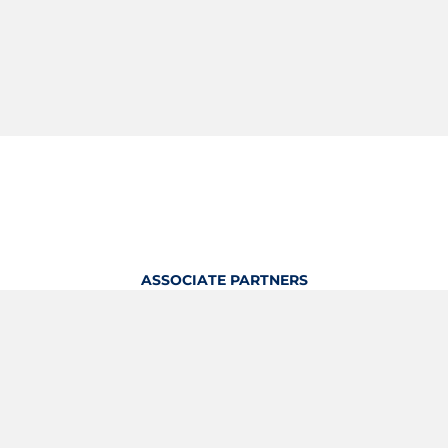
ASSOCIATE PARTNERS
OFFICIAL KITTING PARTNER