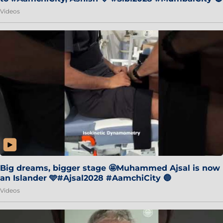
Videos
Big dreams, bigger stage 🤩Muhammed Ajsal is now
an Islander 🩵#Ajsal2028 #AamchiCity 🔵
Videos