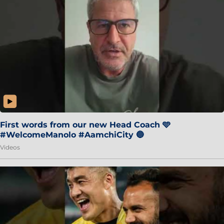
First words from our new Head Coach 🩵
#WelcomeManolo #AamchiCity 🔵
Videos