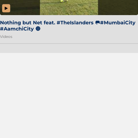
Nothing but Net feat. #TheIslanders 🥅#MumbaiCity
#AamchiCity 🔵
Videos