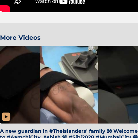
More Videos
A new guardian in #TheIslanders' family 🧤 Welcome
to #AamchiCity, Ashish 🩵 #Sibi2028 #MumbaiCity 🔵