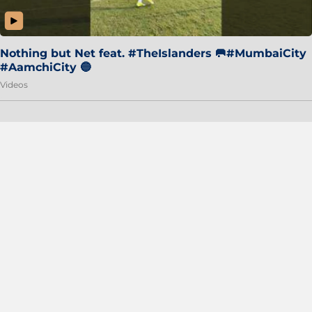
Nothing but Net feat. #TheIslanders 🥅#MumbaiCity
#AamchiCity 🔵
Videos