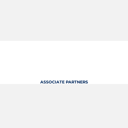
ASSOCIATE PARTNERS
OFFICIAL KITTING PARTNER