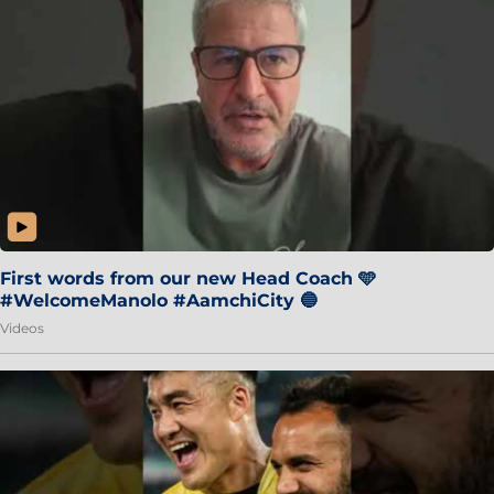
First words from our new Head Coach 🩵
#WelcomeManolo #AamchiCity 🔵
Videos