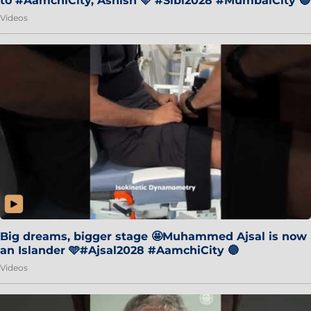
to #AamchiCity, Ashish 🩵 #Sibi2028 #MumbaiCity 🔵
Videos
Big dreams, bigger stage 🤩Muhammed Ajsal is now
an Islander 🩵#Ajsal2028 #AamchiCity 🔵
Videos