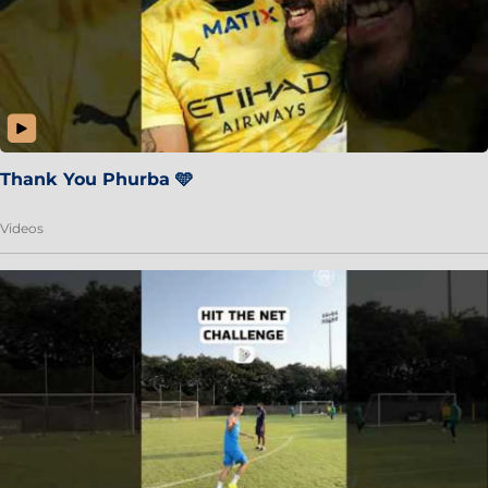
Thank You Phurba 🩵
Videos