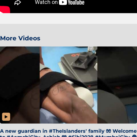
More Videos
A new guardian in #TheIslanders' family 🧤 Welcome