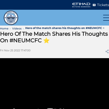
Tickets
Hero of the match shares his thoughts on #NEUMCFC ⭐️
Home
Videos
Hero Of The Match Shares His Thoughts
On #NEUMCFC ⭐️
Fri Nov 25 2022 17:47:00