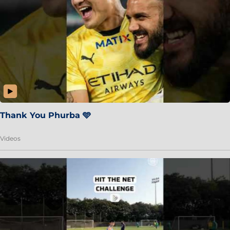
Thank You Phurba 🩵
Videos