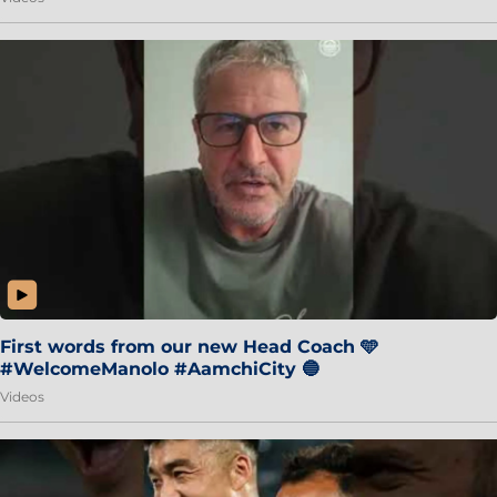
First words from our new Head Coach 🩵
#WelcomeManolo #AamchiCity 🔵
Videos