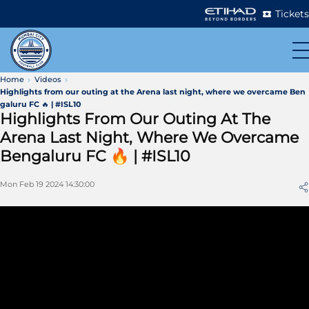
Tickets
Home
Videos
Highlights from our outing at the Arena last night, where we overcame Ben
galuru FC 🔥 | #ISL10
Highlights From Our Outing At The
Arena Last Night, Where We Overcame
Bengaluru FC 🔥 | #ISL10
Mon Feb 19 2024 14:30:00