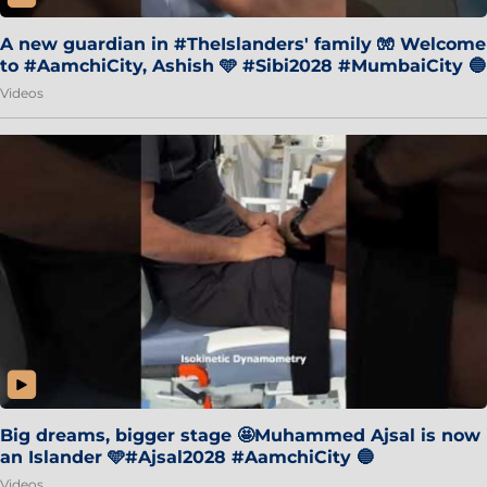
A new guardian in #TheIslanders' family 🧤 Welcome
to #AamchiCity, Ashish 🩵 #Sibi2028 #MumbaiCity 🔵
Videos
Big dreams, bigger stage 🤩Muhammed Ajsal is now
an Islander 🩵#Ajsal2028 #AamchiCity 🔵
Videos