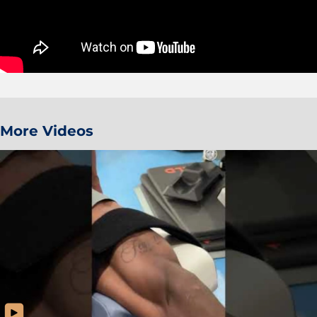
More Videos