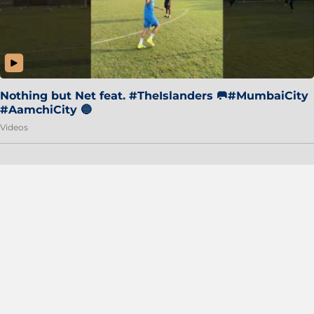
Nothing but Net feat. #TheIslanders 🥅#MumbaiCity
#AamchiCity 🔵
Videos