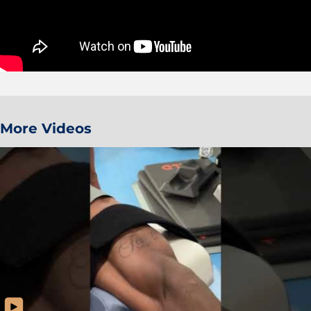
More Videos