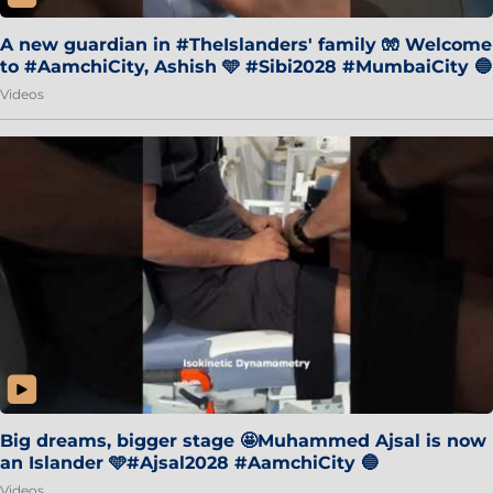
A new guardian in #TheIslanders' family 🧤 Welcome
to #AamchiCity, Ashish 🩵 #Sibi2028 #MumbaiCity 🔵
Videos
Big dreams, bigger stage 🤩Muhammed Ajsal is now
an Islander 🩵#Ajsal2028 #AamchiCity 🔵
Videos