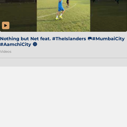
Nothing but Net feat. #TheIslanders 🥅#MumbaiCity
#AamchiCity 🔵
Videos