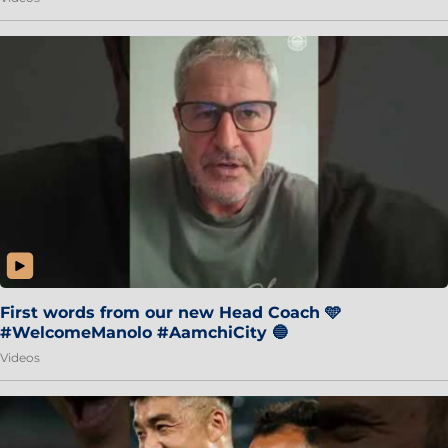
First words from our new Head Coach 🩵
#WelcomeManolo #AamchiCity 🔵
Videos