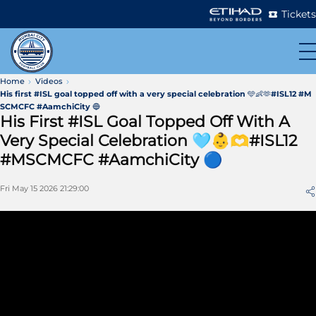
Tickets
Home
Videos
His first #ISL goal topped off with a very special celebration 🩵👶🫶#ISL12 #M
SCMCFC #AamchiCity 🔵
His First #ISL Goal Topped Off With A
Very Special Celebration 🩵👶🫶#ISL12
#MSCMCFC #AamchiCity 🔵
Fri May 15 2026 21:29:00