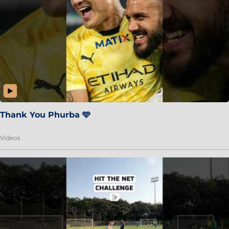
Thank You Phurba 🩵
Videos