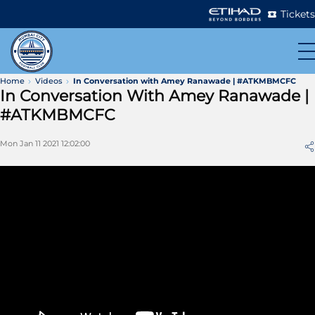
Tickets
Home
Videos
In Conversation with Amey Ranawade | #ATKMBMCFC
In Conversation With Amey Ranawade |
#ATKMBMCFC
Mon Jan 11 2021 12:02:00