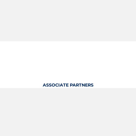
ASSOCIATE PARTNERS
OFFICIAL KITTING PARTNER