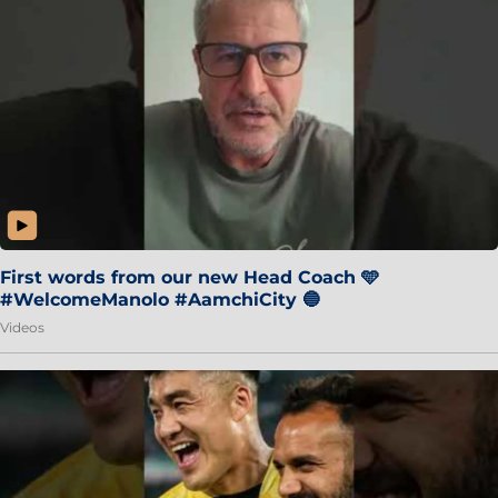
First words from our new Head Coach 🩵
#WelcomeManolo #AamchiCity 🔵
Videos