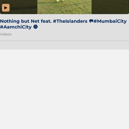
Nothing but Net feat. #TheIslanders 🥅#MumbaiCity
#AamchiCity 🔵
Videos