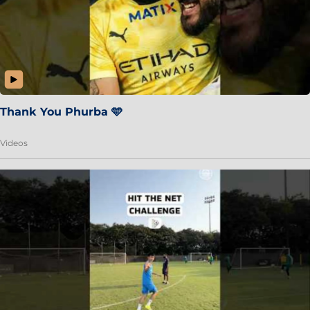
Thank You Phurba 🩵
Videos