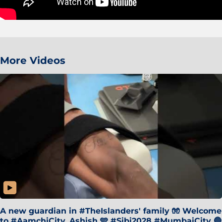
More Videos
A new guardian in #TheIslanders' family 🧤 Welcome
to #AamchiCity, Ashish 🩵 #Sibi2028 #MumbaiCity 🔵