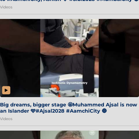
Videos
Big dreams, bigger stage 🤩Muhammed Ajsal is now
an Islander 🩵#Ajsal2028 #AamchiCity 🔵
Videos