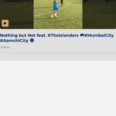
Nothing but Net feat. #TheIslanders 🥅#MumbaiCity
#AamchiCity 🔵
Videos