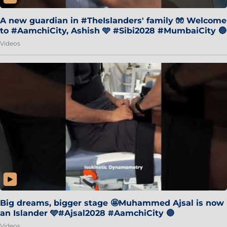
A new guardian in #TheIslanders' family 🧤 Welcome
to #AamchiCity, Ashish 🩵 #Sibi2028 #MumbaiCity 🔵
Videos
Big dreams, bigger stage 🤩Muhammed Ajsal is now
an Islander 🩵#Ajsal2028 #AamchiCity 🔵
Videos