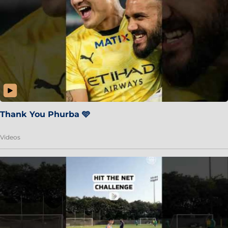
Thank You Phurba 🩵
Videos