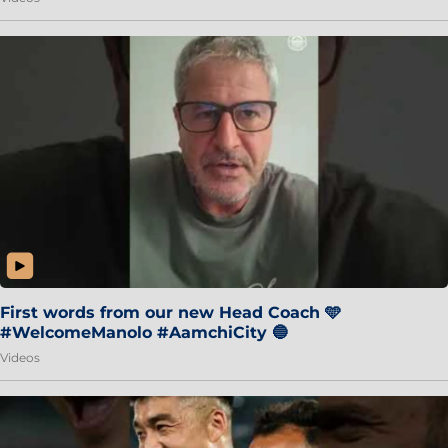
First words from our new Head Coach 🩵
#WelcomeManolo #AamchiCity 🔵
Videos