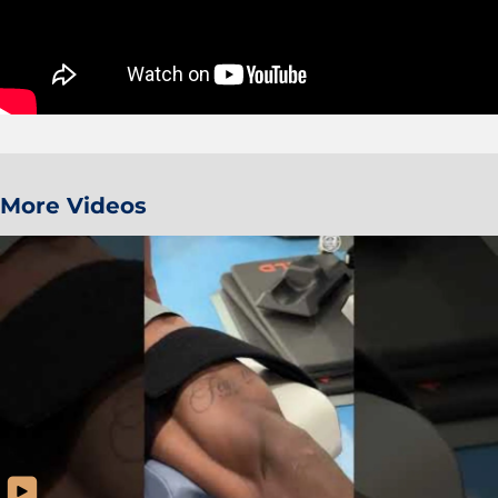
More Videos