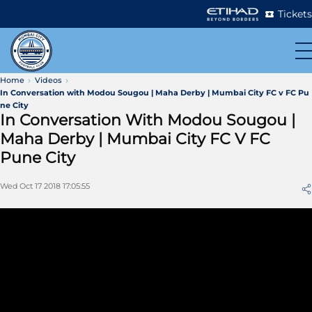
Tickets
Home
Videos
In Conversation with Modou Sougou | Maha Derby | Mumbai City FC v FC Pu
ne City
In Conversation With Modou Sougou |
Maha Derby | Mumbai City FC V FC
Pune City
Wed Oct 17 2018 17:05:55