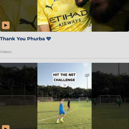
Thank You Phurba 🩵
Videos