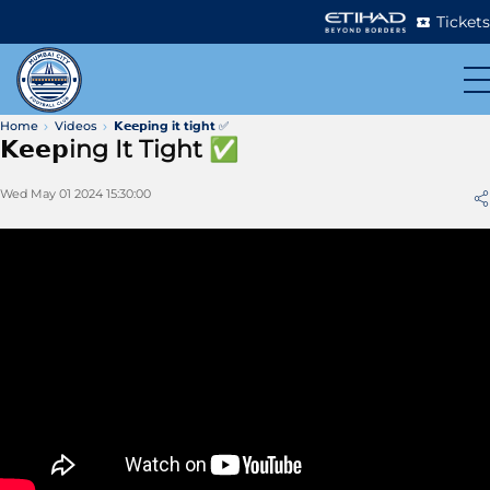
Tickets
Home
Videos
𝗞𝗲𝗲𝗽ing it tight ✅
𝗞𝗲𝗲𝗽ing It Tight ✅
Wed May 01 2024 15:30:00