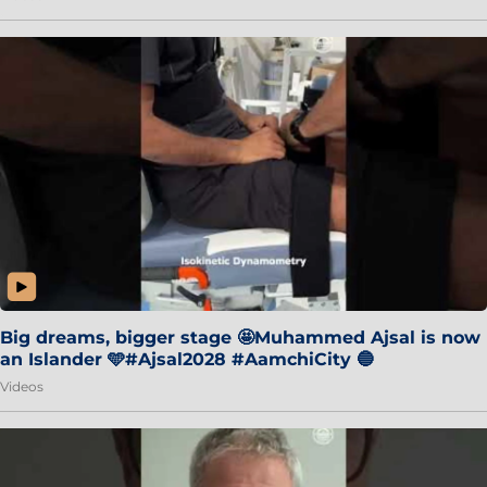
Big dreams, bigger stage 🤩Muhammed Ajsal is now
an Islander 🩵#Ajsal2028 #AamchiCity 🔵
Videos