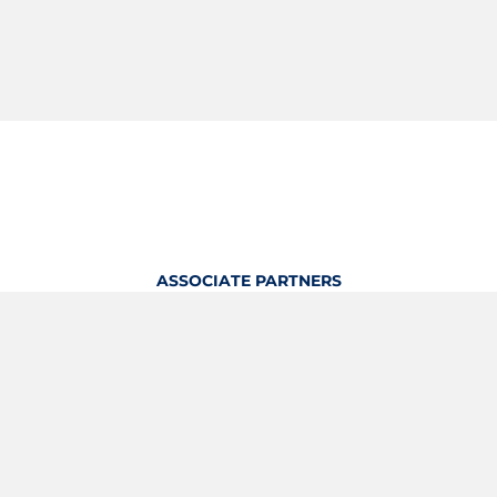
ASSOCIATE PARTNERS
OFFICIAL KITTING PARTNER
View Profile