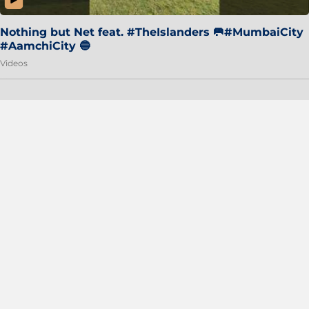
Nothing but Net feat. #TheIslanders 🥅#MumbaiCity
#AamchiCity 🔵
Videos