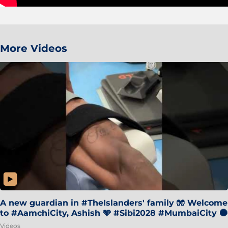
More Videos
A new guardian in #TheIslanders' family 🧤 Welcome
to #AamchiCity, Ashish 🩵 #Sibi2028 #MumbaiCity 🔵
Videos