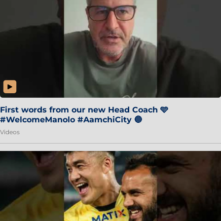
First words from our new Head Coach 🩵
#WelcomeManolo #AamchiCity 🔵
Videos