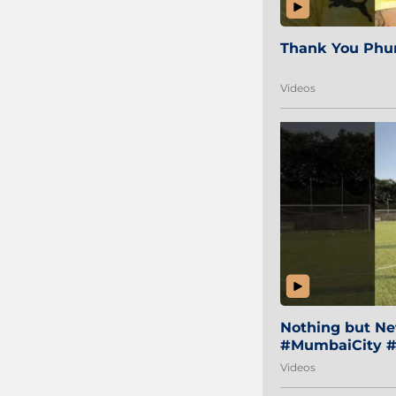
Thank You Phur
Videos
Nothing but Net
#MumbaiCity #
Videos