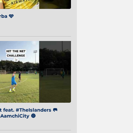
ba 🩵
 feat. #TheIslanders 🥅
AamchiCity 🔵