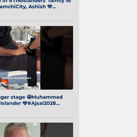
in #TheIslanders' family 🧤
mchiCity, Ashish 🩵
baiCity 🔵
igger stage 🤩Muhammed
 Islander 🩵#Ajsal2028