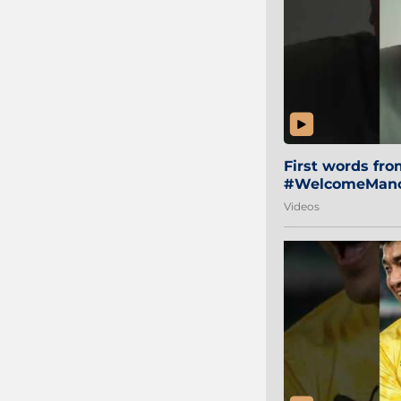
First words fr
#WelcomeManol
Videos