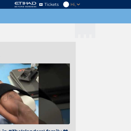
Tickets
Hi,
s