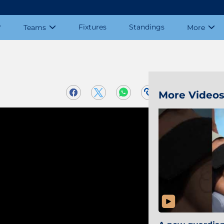
Fixtures
Standings
Teams
More
More Video