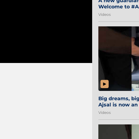
A new guardian 
Welcome to #Aa
#Sibi2028 #Mum
Videos
Big dreams, b
Ajsal is now an
#AamchiCity 🔵
Videos