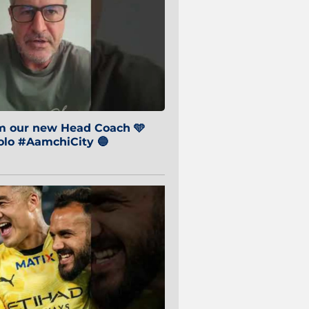
om our new Head Coach 🩵
o #AamchiCity 🔵