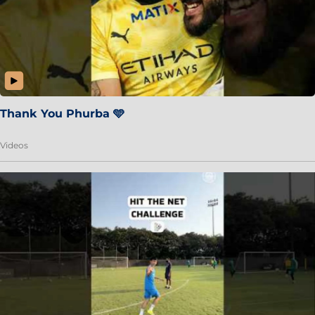
Thank You Phurba 🩵
Videos