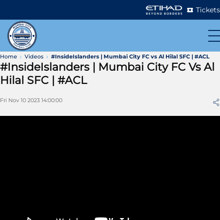
Tickets
Home
Videos
#InsideIslanders | Mumbai City FC vs Al Hilal SFC | #ACL
#InsideIslanders | Mumbai City FC Vs Al
Hilal SFC | #ACL
Fri Nov 10 2023 14:00:00