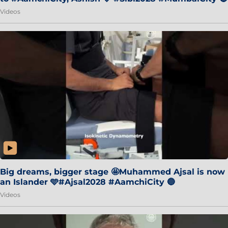
Videos
Big dreams, bigger stage 🤩Muhammed Ajsal is now
an Islander 🩵#Ajsal2028 #AamchiCity 🔵
Videos