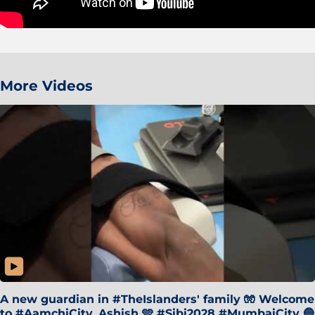
More Videos
A new guardian in #TheIslanders' family 🧤 Welcome
to #AamchiCity, Ashish 🩵 #Sibi2028 #MumbaiCity 🔵