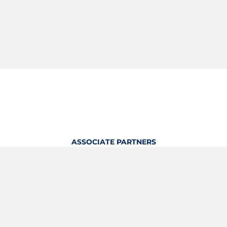
ASSOCIATE PARTNERS
OFFICIAL KITTING PARTNER