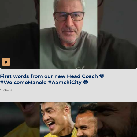
First words from our new Head Coach 🩵
#WelcomeManolo #AamchiCity 🔵
Videos