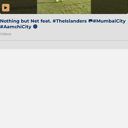
Nothing but Net feat. #TheIslanders 🥅#MumbaiCity
#AamchiCity 🔵
Videos