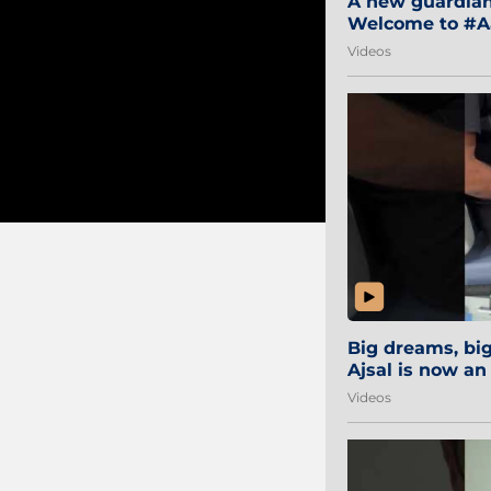
A new guardian 
Welcome to #Aa
#Sibi2028 #Mum
Videos
Big dreams, b
Ajsal is now an
#AamchiCity 🔵
Videos