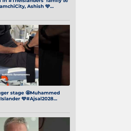
in #TheIslanders' family 🧤
mchiCity, Ashish 🩵
baiCity 🔵
igger stage 🤩Muhammed
 Islander 🩵#Ajsal2028