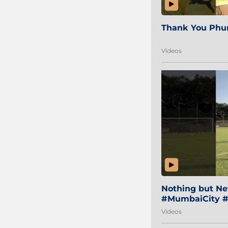
Thank You Phur
Videos
Nothing but Net
#MumbaiCity #
Videos