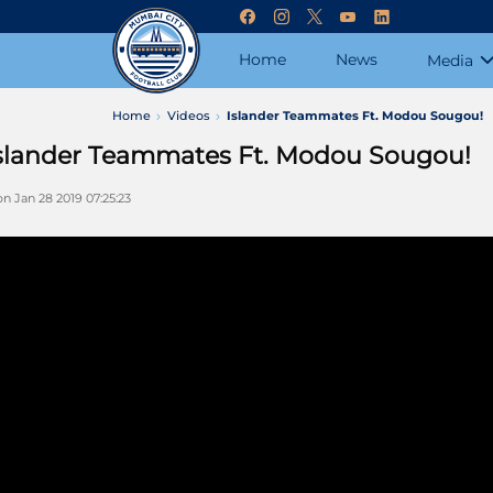
Home
News
Media
Home
Videos
Islander Teammates Ft. Modou Sougou!
slander Teammates Ft. Modou Sougou!
n Jan 28 2019 07:25:23