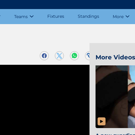
Fixtures
Standings
Teams
More
More Video