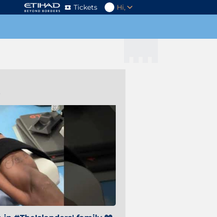
Tickets
Hi,
s