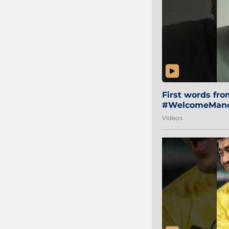
First words fr
#WelcomeManol
Videos