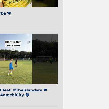
ba 🩵
 feat. #TheIslanders 🥅
AamchiCity 🔵