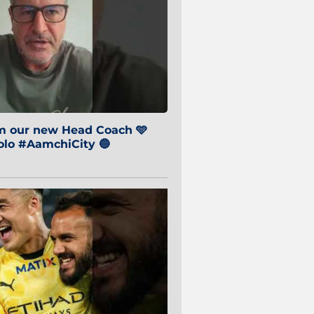
om our new Head Coach 🩵
o #AamchiCity 🔵