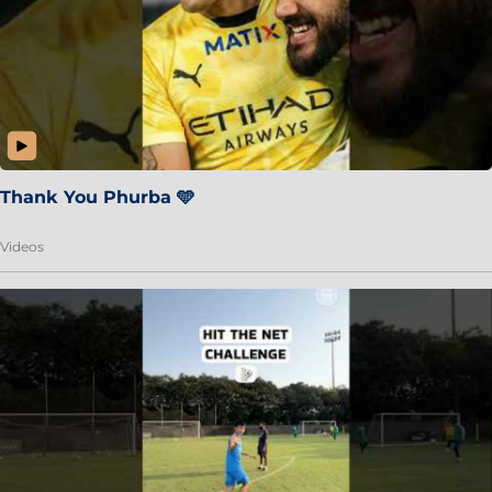
Thank You Phurba 🩵
Videos