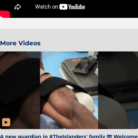
More Videos
A new guardian in #TheIslanders' family 🧤 Welcome