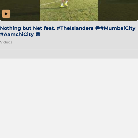
Nothing but Net feat. #TheIslanders 🥅#MumbaiCity
#AamchiCity 🔵
Videos