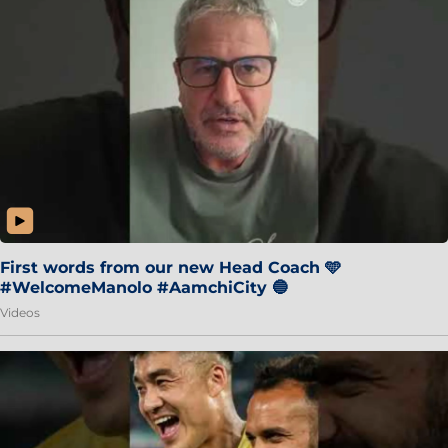
First words from our new Head Coach 🩵
#WelcomeManolo #AamchiCity 🔵
Videos