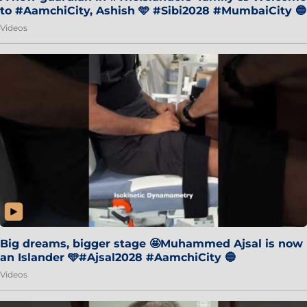
to #AamchiCity, Ashish 🩵 #Sibi2028 #MumbaiCity 🔵
Videos
Big dreams, bigger stage 🤩Muhammed Ajsal is now
an Islander 🩵#Ajsal2028 #AamchiCity 🔵
Videos