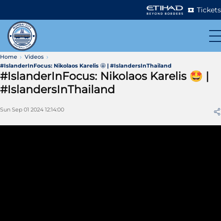
Tickets
Home
Videos
#IslanderInFocus: Nikolaos Karelis 🤩 | #IslandersInThailand
#IslanderInFocus: Nikolaos Karelis 🤩 |
#IslandersInThailand
Sun Sep 01 2024 12:14:00