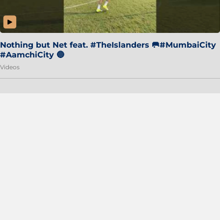
Nothing but Net feat. #TheIslanders 🥅#MumbaiCity
#AamchiCity 🔵
Videos