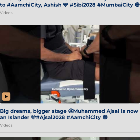
to #AamchiCity, Ashish 🩵 #Sibi2028 #MumbaiCity 🔵
Videos
Big dreams, bigger stage 🤩Muhammed Ajsal is now
an Islander 🩵#Ajsal2028 #AamchiCity 🔵
Videos