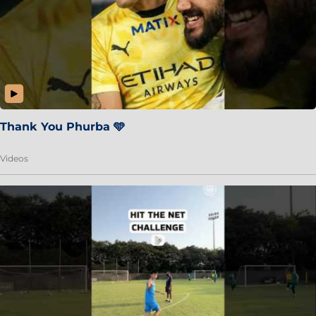
Thank You Phurba 🩵
Videos