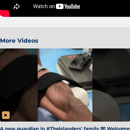
More Videos
A new guardian in #TheIslanders' family 🧤 Welcome