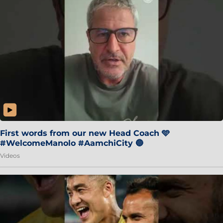
First words from our new Head Coach 🩵
#WelcomeManolo #AamchiCity 🔵
Videos