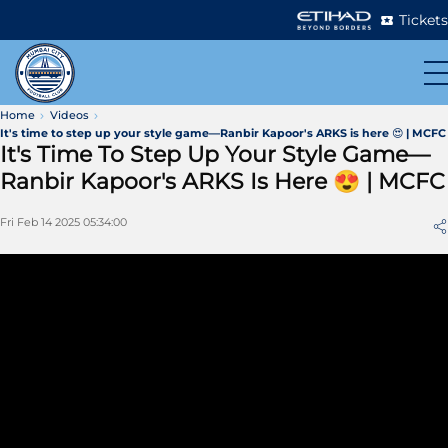
Tickets
Home
Videos
It's time to step up your style game—Ranbir Kapoor's ARKS is here 😍 | MCFC
It's Time To Step Up Your Style Game—
Ranbir Kapoor's ARKS Is Here 😍 | MCFC
Fri Feb 14 2025 05:34:00