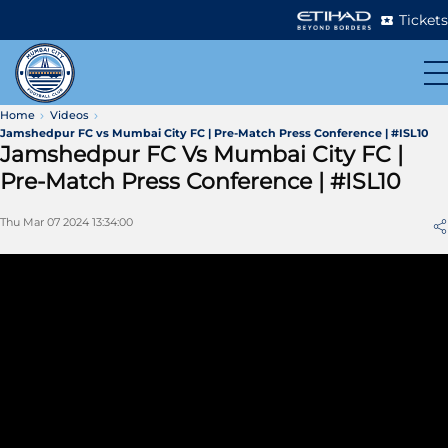
Tickets
Home
Videos
Jamshedpur FC vs Mumbai City FC | Pre-Match Press Conference | #ISL10
Jamshedpur FC Vs Mumbai City FC |
Pre-Match Press Conference | #ISL10
Thu Mar 07 2024 13:34:00