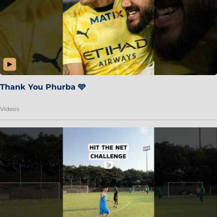
Thank You Phurba 🩵
Videos