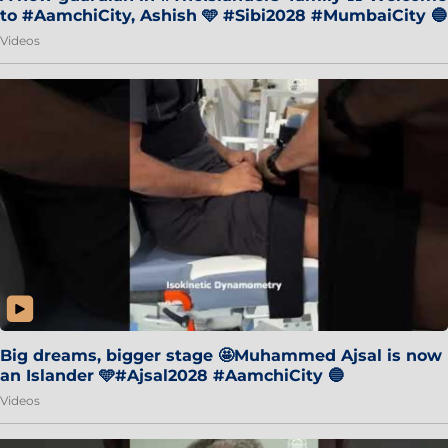
to #AamchiCity, Ashish 🩵 #Sibi2028 #MumbaiCity 🔵
Videos
Big dreams, bigger stage 🤩Muhammed Ajsal is now
an Islander 🩵#Ajsal2028 #AamchiCity 🔵
Videos