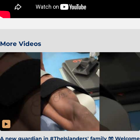
More Videos
A new guardian in #TheIslanders' family 🧤 Welcome