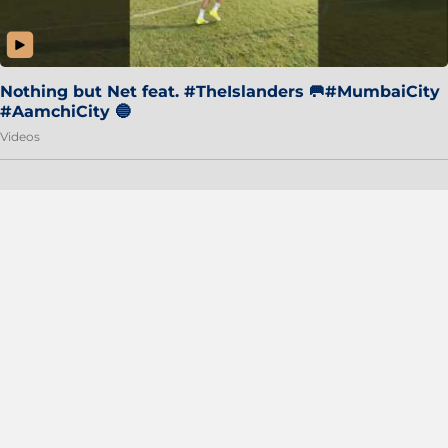
Nothing but Net feat. #TheIslanders 🥅#MumbaiCity
#AamchiCity 🔵
Videos