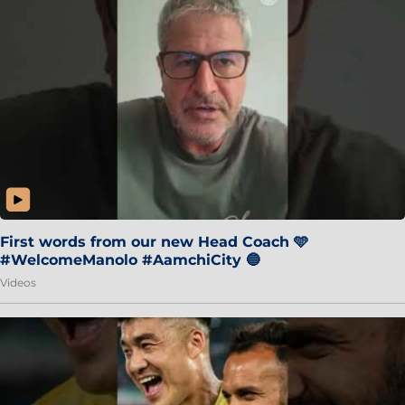
First words from our new Head Coach 🩵
#WelcomeManolo #AamchiCity 🔵
Videos