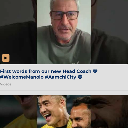
First words from our new Head Coach 🩵
#WelcomeManolo #AamchiCity 🔵
Videos