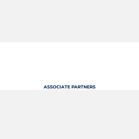
ASSOCIATE PARTNERS
OFFICIAL KITTING PARTNER