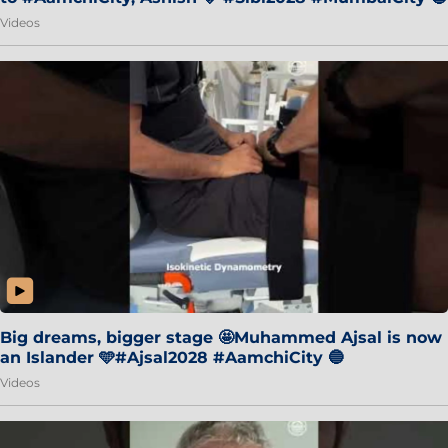
Videos
Big dreams, bigger stage 🤩Muhammed Ajsal is now
an Islander 🩵#Ajsal2028 #AamchiCity 🔵
Videos