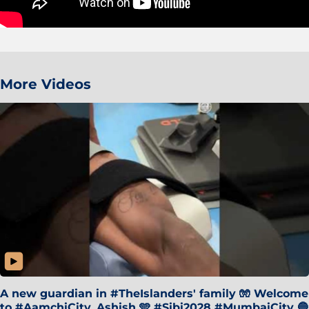
More Videos
A new guardian in #TheIslanders' family 🧤 Welcome
to #AamchiCity, Ashish 🩵 #Sibi2028 #MumbaiCity 🔵