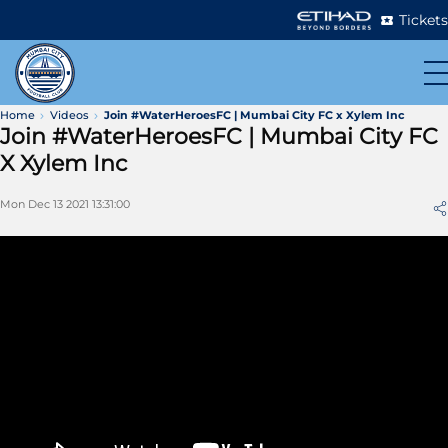
Tickets
Home
Videos
Join #WaterHeroesFC | Mumbai City FC x Xylem Inc
Join #WaterHeroesFC | Mumbai City FC
X Xylem Inc
Mon Dec 13 2021 13:31:00