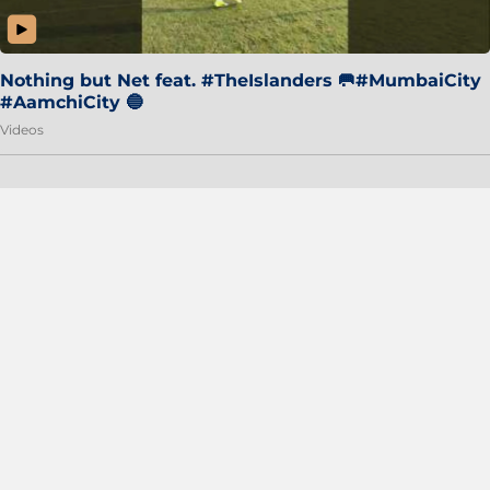
Nothing but Net feat. #TheIslanders 🥅#MumbaiCity
#AamchiCity 🔵
Videos