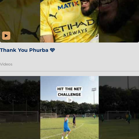
Thank You Phurba 🩵
Videos