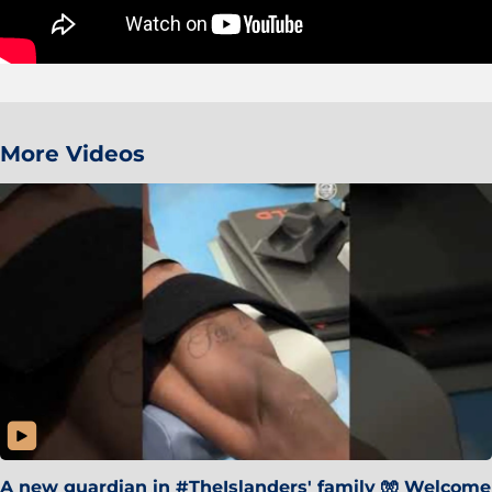
More Videos
A new guardian in #TheIslanders' family 🧤 Welcome