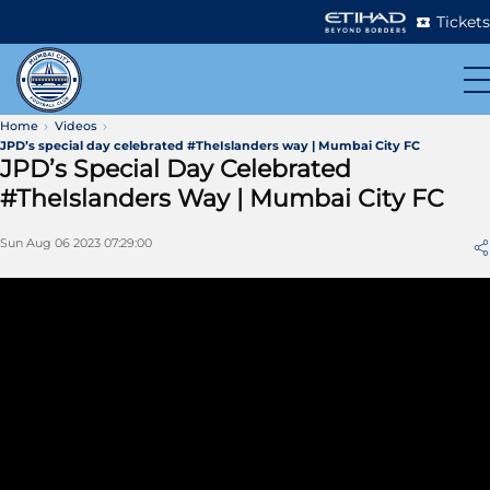
Tickets
Home
Videos
JPD’s special day celebrated #TheIslanders way | Mumbai City FC
JPD’s Special Day Celebrated
#TheIslanders Way | Mumbai City FC
Sun Aug 06 2023 07:29:00