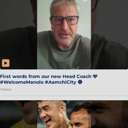
First words from our new Head Coach 🩵
#WelcomeManolo #AamchiCity 🔵
Videos