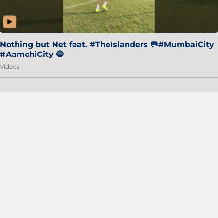
Nothing but Net feat. #TheIslanders 🥅#MumbaiCity
#AamchiCity 🔵
Videos