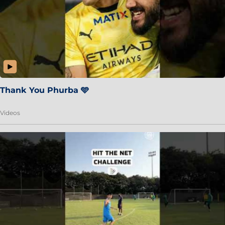
Thank You Phurba 🩵
Videos