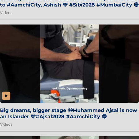
to #AamchiCity, Ashish 🩵 #Sibi2028 #MumbaiCity 🔵
Videos
Big dreams, bigger stage 🤩Muhammed Ajsal is now
an Islander 🩵#Ajsal2028 #AamchiCity 🔵
Videos