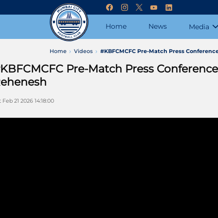
Home
News
Media
Home
Videos
#KBFCMCFC Pre-Match Press Conference |
KBFCMCFC Pre-Match Press Conference | 
ehenesh
t Feb 21 2026 14:18:00