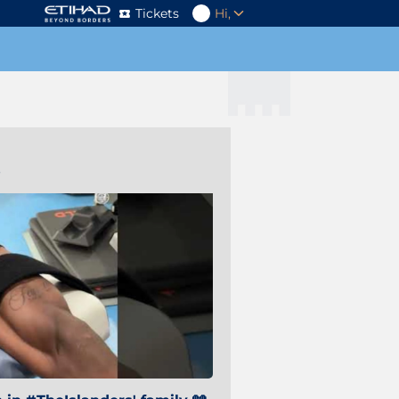
Tickets
Hi,
s