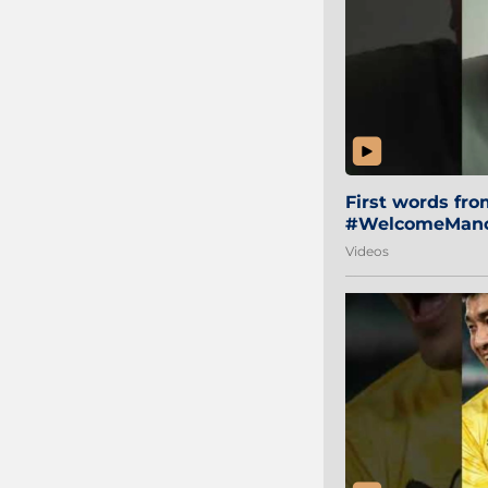
First words fr
#WelcomeManol
Videos