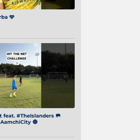
ba 🩵
 feat. #TheIslanders 🥅
AamchiCity 🔵