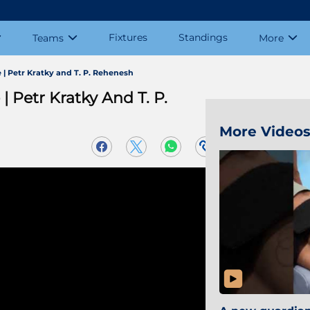
Fixtures
Standings
Teams
More
 Petr Kratky and T. P. Rehenesh
Petr Kratky And T. P.
More Video