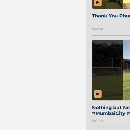
Thank You Phur
Videos
Nothing but Net
#MumbaiCity #
Videos