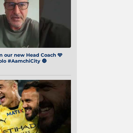
om our new Head Coach 🩵
o #AamchiCity 🔵