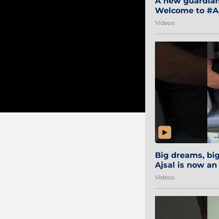
A new guardian 
Welcome to #Aa
#Sibi2028 #Mum
Videos
Big dreams, b
Ajsal is now an
#AamchiCity 🔵
Videos