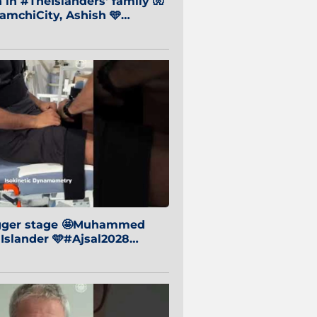
in #TheIslanders' family 🧤
mchiCity, Ashish 🩵
baiCity 🔵
igger stage 🤩Muhammed
 Islander 🩵#Ajsal2028