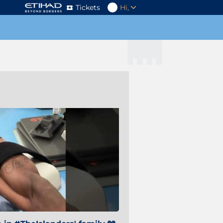
Tickets
Hi,
s