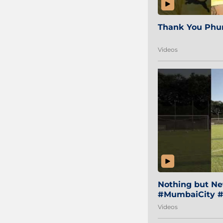
Thank You Phur
Videos
Nothing but Net
#MumbaiCity #
Videos