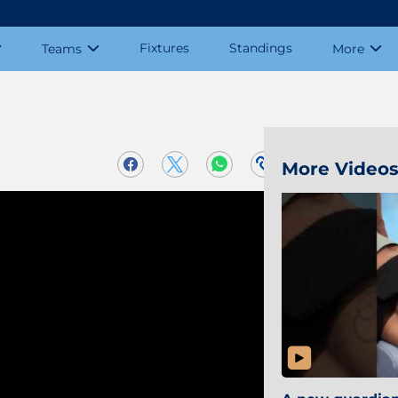
Fixtures
Standings
Teams
More
More Video