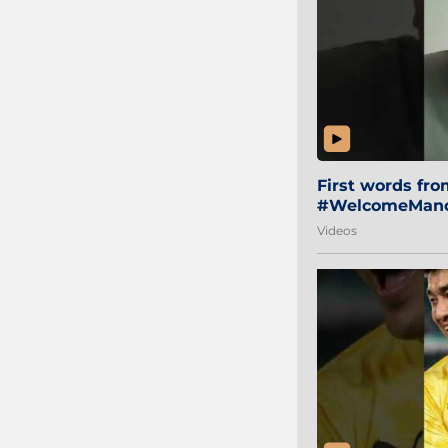
First words fr
#WelcomeManol
Videos