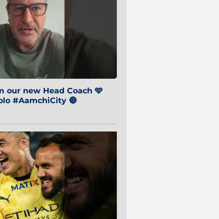
om our new Head Coach 🩵
o #AamchiCity 🔵