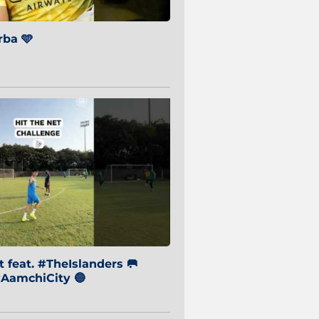
ba 🩵
 feat. #TheIslanders 🥅
AamchiCity 🔵