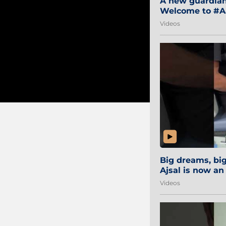
A new guardian 
Welcome to #Aa
#Sibi2028 #Mum
Videos
Big dreams, b
Ajsal is now an
#AamchiCity 🔵
Videos