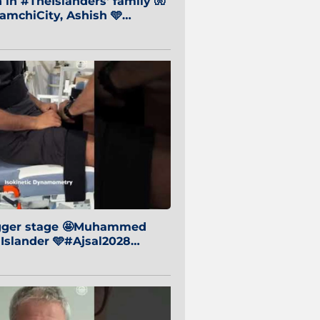
in #TheIslanders' family 🧤
mchiCity, Ashish 🩵
baiCity 🔵
igger stage 🤩Muhammed
 Islander 🩵#Ajsal2028