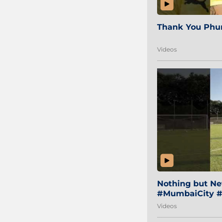
Thank You Phur
Videos
Nothing but Net
#MumbaiCity #
Videos