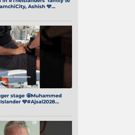
in #TheIslanders' family 🧤
mchiCity, Ashish 🩵
baiCity 🔵
igger stage 🤩Muhammed
 Islander 🩵#Ajsal2028