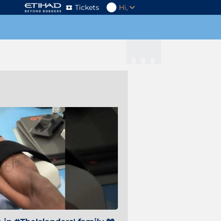
Tickets
Hi,
s