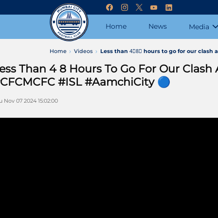
Home
News
Media
Home
Videos
Less than 4⃣8⃣ hours to go for our clas
ess Than 4 8 Hours To Go For Our Clash
CFCMCFC #ISL #AamchiCity 🔵
u Nov 07 2024 15:02:00