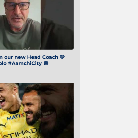
om our new Head Coach 🩵
o #AamchiCity 🔵