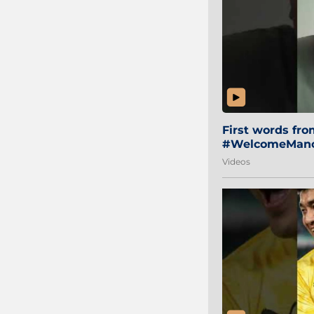
First words fr
#WelcomeManol
Videos