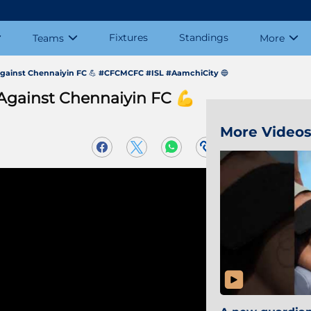
Fixtures
Standings
Teams
More
h against Chennaiyin FC 💪 #CFCMCFC #ISL #AamchiCity 🔵
 Against Chennaiyin FC 💪
More Video