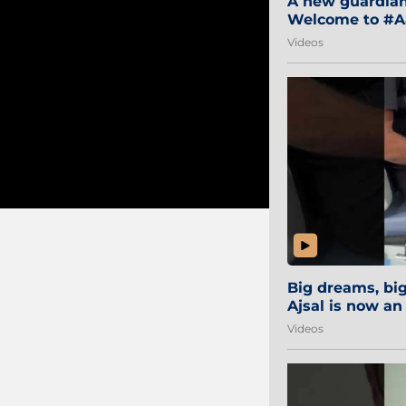
A new guardian 
Welcome to #Aa
#Sibi2028 #Mum
Videos
Big dreams, b
Ajsal is now an
#AamchiCity 🔵
Videos