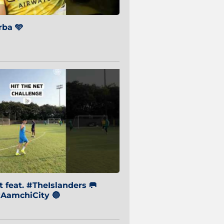
ba 🩵
 feat. #TheIslanders 🥅
AamchiCity 🔵