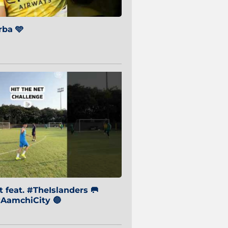
ba 🩵
 feat. #TheIslanders 🥅
AamchiCity 🔵