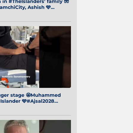
in #TheIslanders' family 🧤
mchiCity, Ashish 🩵
baiCity 🔵
igger stage 🤩Muhammed
 Islander 🩵#Ajsal2028