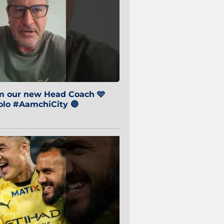
om our new Head Coach 🩵
o #AamchiCity 🔵