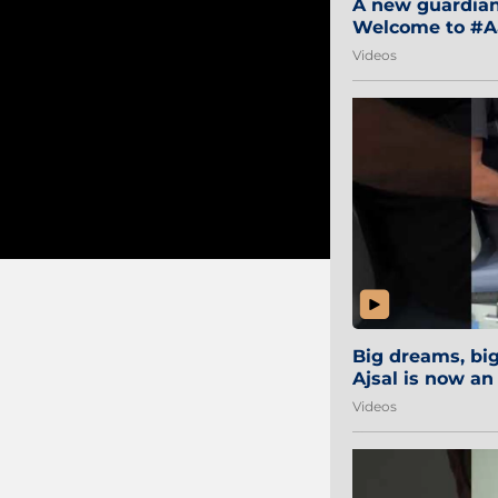
A new guardian 
Welcome to #Aa
#Sibi2028 #Mum
Videos
Big dreams, b
Ajsal is now an
#AamchiCity 🔵
Videos