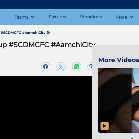
Fixtures
Standings
Teams
More
up #SCDMCFC #AamchiCity 🔵
rCup #SCDMCFC #AamchiCity
More Video