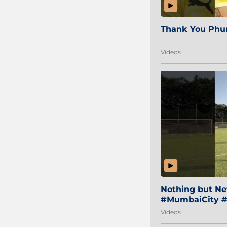
Thank You Phur
Videos
Nothing but Net
#MumbaiCity #
Videos