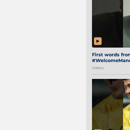
First words fr
#WelcomeManol
Videos