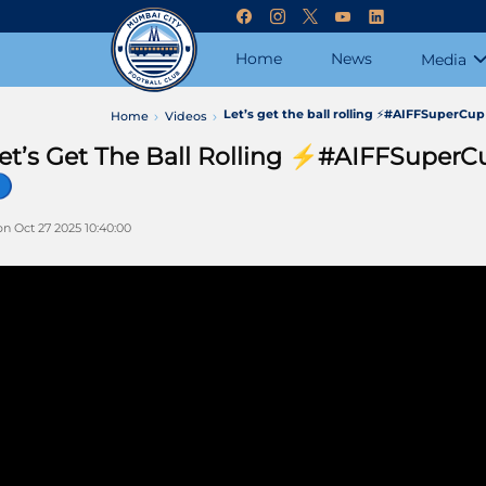
Home
News
Media
Let’s get the ball rolling ⚡#AIFFSuperC
Home
Videos
et’s Get The Ball Rolling ⚡#AIFFSupe

n Oct 27 2025 10:40:00