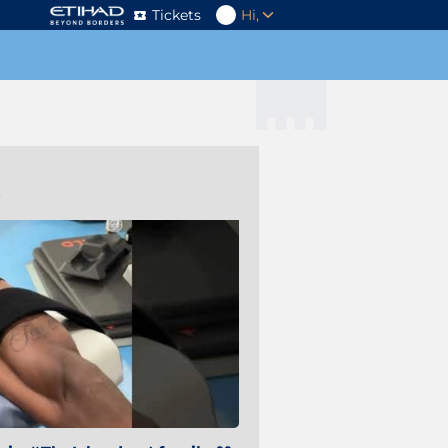
Tickets
Hi,
s