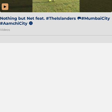
Nothing but Net feat. #TheIslanders 🥅#MumbaiCity
#AamchiCity 🔵
Videos