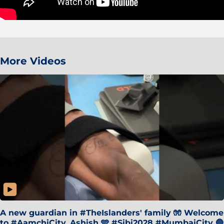
More Videos
A new guardian in #TheIslanders' family 🧤 Welcome
to #AamchiCity, Ashish 🩵 #Sibi2028 #MumbaiCity 🔵