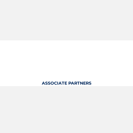
ASSOCIATE PARTNERS
OFFICIAL KITTING PARTNER