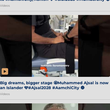
Videos
Big dreams, bigger stage 🤩Muhammed Ajsal is now
an Islander 🩵#Ajsal2028 #AamchiCity 🔵
Videos