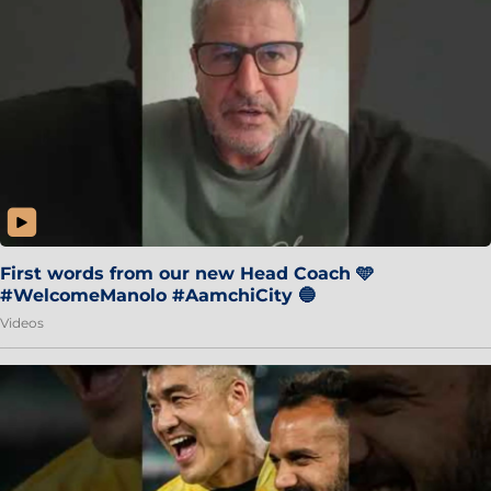
First words from our new Head Coach 🩵
#WelcomeManolo #AamchiCity 🔵
Videos