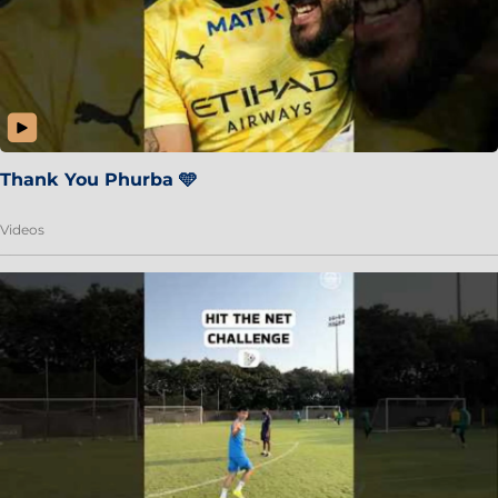
Thank You Phurba 🩵
Videos