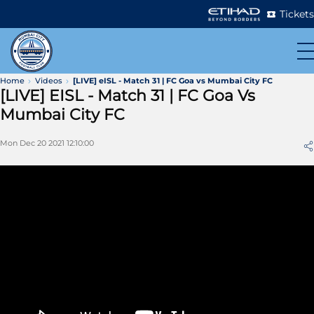
Tickets
Home
Videos
[LIVE] eISL - Match 31 | FC Goa vs Mumbai City FC
[LIVE] EISL - Match 31 | FC Goa Vs
Mumbai City FC
Mon Dec 20 2021 12:10:00