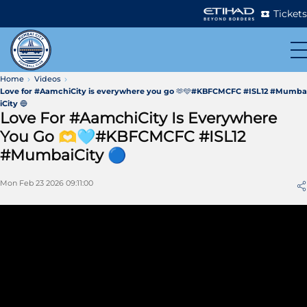
Tickets
Home
Videos
Love for #AamchiCity is everywhere you go 🫶🩵#KBFCMCFC #ISL12 #Mumba
iCity 🔵
Love For #AamchiCity Is Everywhere
You Go 🫶🩵#KBFCMCFC #ISL12
#MumbaiCity 🔵
Mon Feb 23 2026 09:11:00