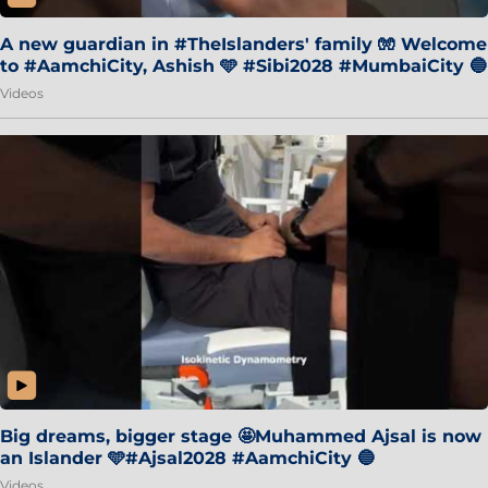
A new guardian in #TheIslanders' family 🧤 Welcome
to #AamchiCity, Ashish 🩵 #Sibi2028 #MumbaiCity 🔵
Videos
Big dreams, bigger stage 🤩Muhammed Ajsal is now
an Islander 🩵#Ajsal2028 #AamchiCity 🔵
Videos