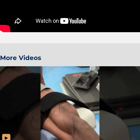
More Videos