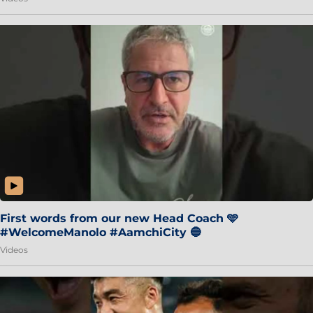
First words from our new Head Coach 🩵
#WelcomeManolo #AamchiCity 🔵
Videos