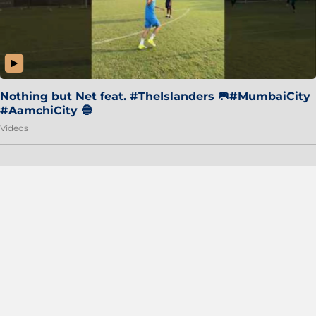
Nothing but Net feat. #TheIslanders 🥅#MumbaiCity
#AamchiCity 🔵
Videos