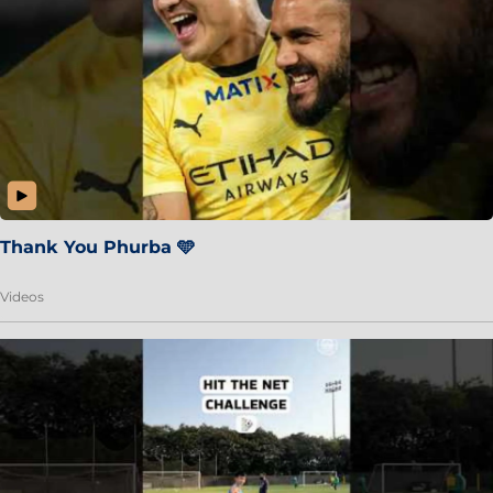
Thank You Phurba 🩵
Videos