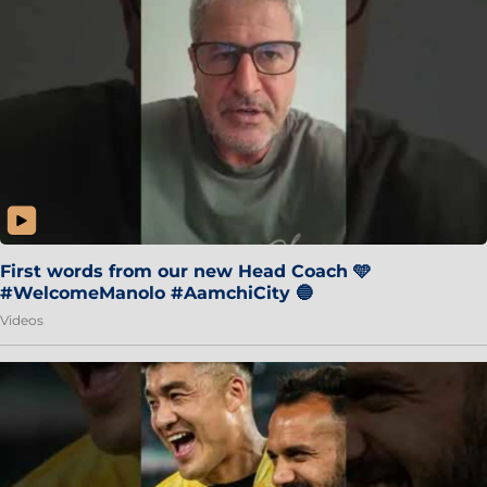
First words from our new Head Coach 🩵
#WelcomeManolo #AamchiCity 🔵
Videos