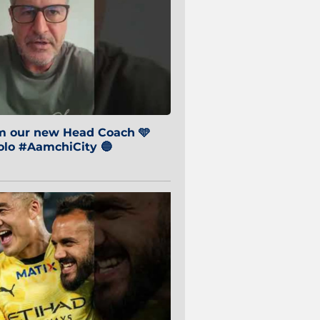
om our new Head Coach 🩵
o #AamchiCity 🔵