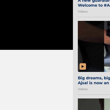
A new guardian 
Welcome to #Aa
#Sibi2028 #Mum
Videos
Big dreams, b
Ajsal is now an
#AamchiCity 🔵
Videos