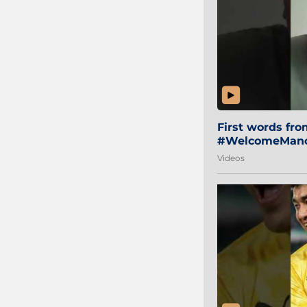
First words fr
#WelcomeManol
Videos