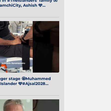
in #TheIslanders' family 🧤
mchiCity, Ashish 🩵
baiCity 🔵
igger stage 🤩Muhammed
 Islander 🩵#Ajsal2028