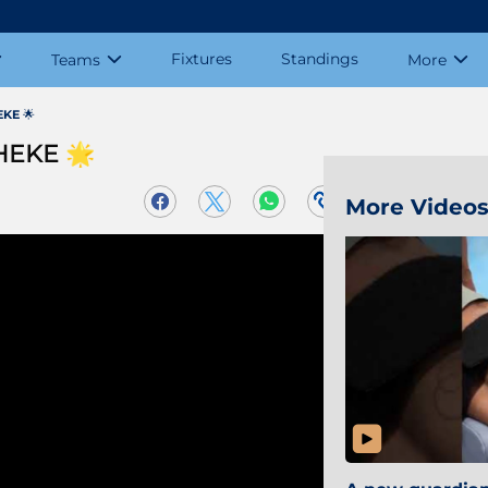
Fixtures
Standings
Teams
More
KE 🌟
HEKE 🌟
More Video