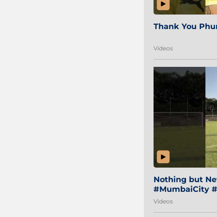
Thank You Phur
Videos
Nothing but Net
#MumbaiCity #
Videos