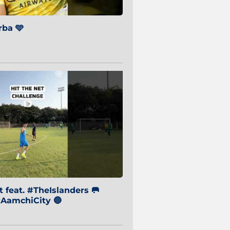
ba 🩵
 feat. #TheIslanders 🥅
AamchiCity 🔵