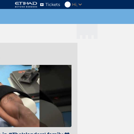
Tickets
Hi,
s