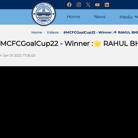
Home
News
Media
Home
Videos
#MCFCGoalCup22 - Winner :🌟 RAHUL BHE
MCFCGoalCup22 - Winner :🌟 RAHUL B
n Jan 01 2023 17:06:00