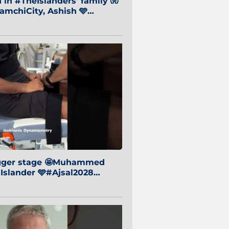
in #TheIslanders' family 🧤
mchiCity, Ashish 🩵
baiCity 🔵
igger stage 🤩Muhammed
 Islander 🩵#Ajsal2028