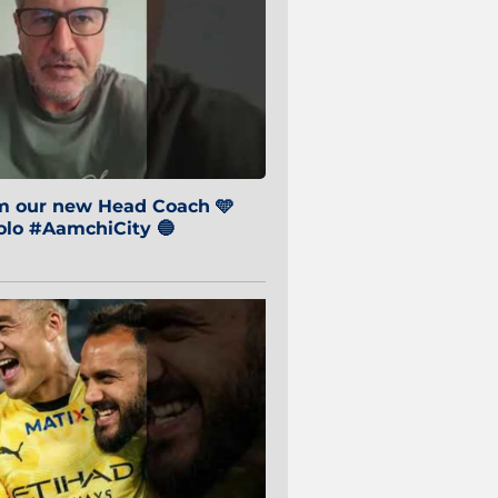
om our new Head Coach 🩵
o #AamchiCity 🔵