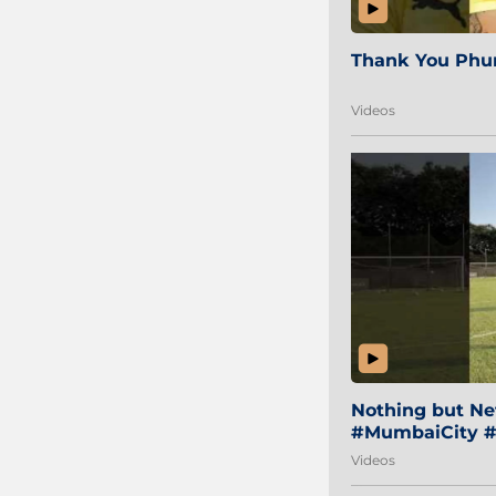
Thank You Phur
Videos
Nothing but Net
#MumbaiCity #
Videos