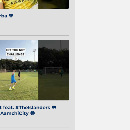
ba 🩵
 feat. #TheIslanders 🥅
AamchiCity 🔵