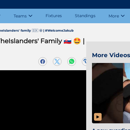
Fixtures
Standings
Teams
More
Islanders' family 🇸🇰 🤩 | #WelcomeJakub
slanders' Family 🇸🇰 🤩 |
More Video