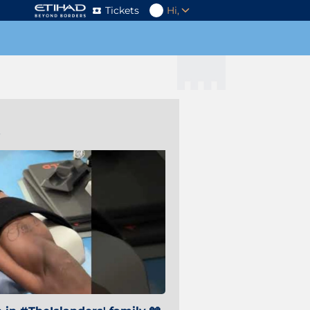
Tickets
Hi,
s