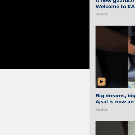
A new guardian 
Welcome to #Aa
#Sibi2028 #Mum
Videos
Big dreams, b
Ajsal is now an
#AamchiCity 🔵
Videos