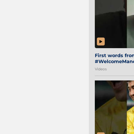
First words fr
#WelcomeManol
Videos