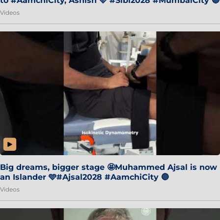
to #AamchiCity, Ashish 🩵 #Sibi2028 #MumbaiCity 🔵
Videos
Big dreams, bigger stage 🤩Muhammed Ajsal is now
an Islander 🩵#Ajsal2028 #AamchiCity 🔵
Videos