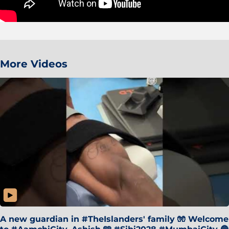
More Videos
A new guardian in #TheIslanders' family 🧤 Welcome