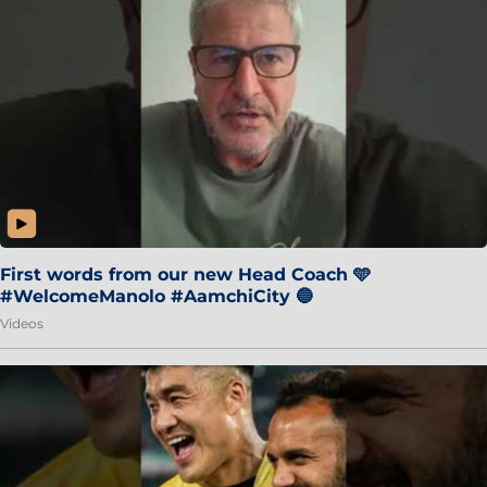
First words from our new Head Coach 🩵
#WelcomeManolo #AamchiCity 🔵
Videos