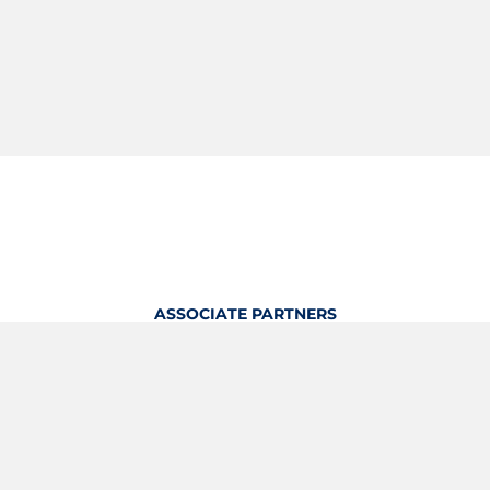
ASSOCIATE PARTNERS
OFFICIAL KITTING PARTNER