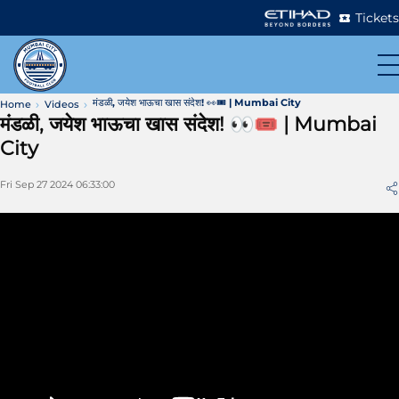
Tickets
मंडळी, जयेश भाऊचा खास संदेश! 👀🎟 | Mumbai City
Home
Videos
मंडळी, जयेश भाऊचा खास संदेश! 👀🎟 | Mumbai
City
Fri Sep 27 2024 06:33:00