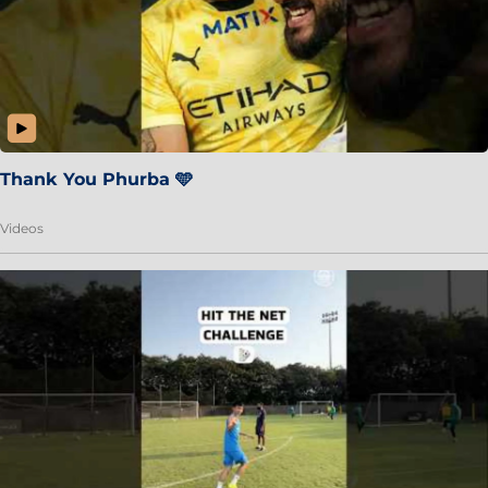
Thank You Phurba 🩵
Videos