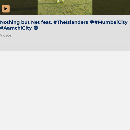
Nothing but Net feat. #TheIslanders 🥅#MumbaiCity
#AamchiCity 🔵
Videos