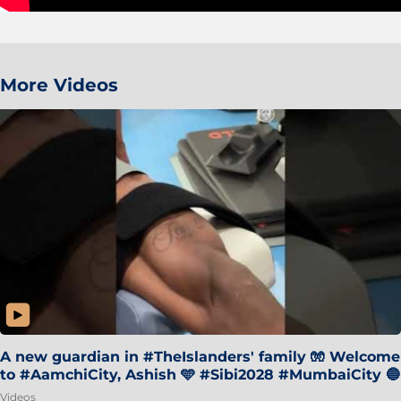
More Videos
A new guardian in #TheIslanders' family 🧤 Welcome
to #AamchiCity, Ashish 🩵 #Sibi2028 #MumbaiCity 🔵
Videos