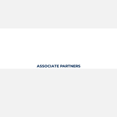
ASSOCIATE PARTNERS
OFFICIAL KITTING PARTNER
View Profile