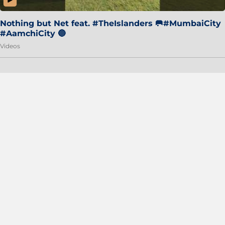
Nothing but Net feat. #TheIslanders 🥅#MumbaiCity
#AamchiCity 🔵
Videos