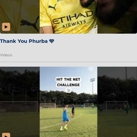
Thank You Phurba 🩵
Videos