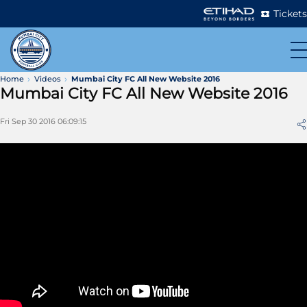
Tickets
Home
Videos
Mumbai City FC All New Website 2016
Mumbai City FC All New Website 2016
Fri Sep 30 2016 06:09:15