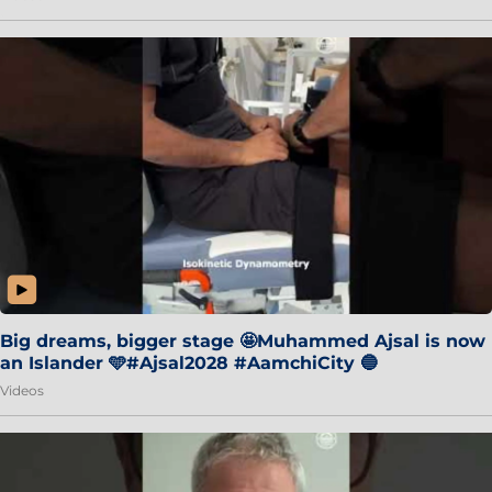
Big dreams, bigger stage 🤩Muhammed Ajsal is now
an Islander 🩵#Ajsal2028 #AamchiCity 🔵
Videos