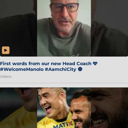
First words from our new Head Coach 🩵
#WelcomeManolo #AamchiCity 🔵
Videos