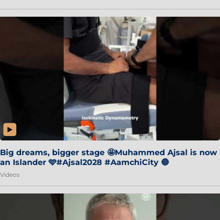
Big dreams, bigger stage 🤩Muhammed Ajsal is now
an Islander 🩵#Ajsal2028 #AamchiCity 🔵
Videos