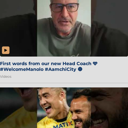
First words from our new Head Coach 🩵
#WelcomeManolo #AamchiCity 🔵
Videos