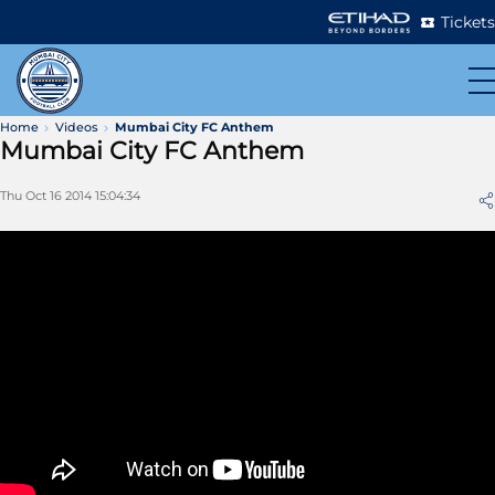
Tickets
Home
Videos
Mumbai City FC Anthem
Mumbai City FC Anthem
Thu Oct 16 2014 15:04:34