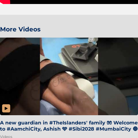
More Videos
A new guardian in #TheIslanders' family 🧤 Welcome
to #AamchiCity, Ashish 🩵 #Sibi2028 #MumbaiCity 🔵
Videos