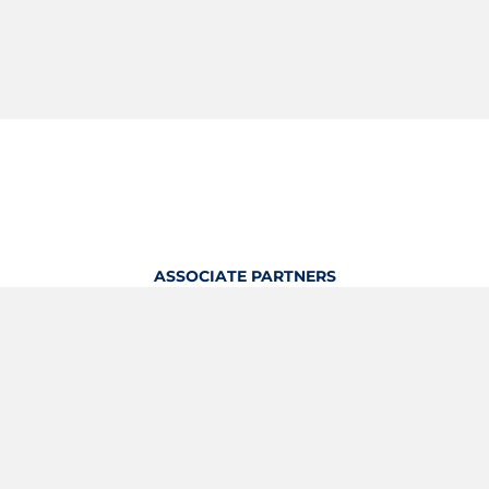
ASSOCIATE PARTNERS
OFFICIAL KITTING PARTNER
View Profile