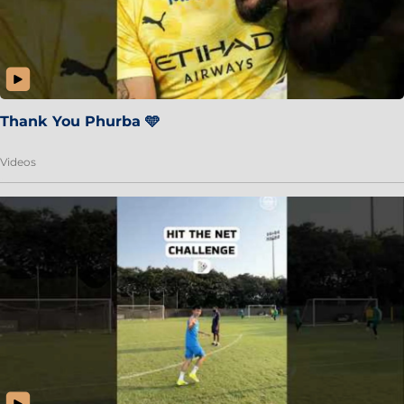
Thank You Phurba 🩵
Videos