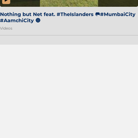
Nothing but Net feat. #TheIslanders 🥅#MumbaiCity
#AamchiCity 🔵
Videos