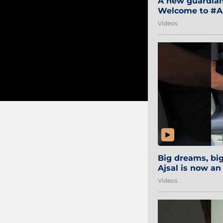
A new guardian 
Welcome to #Aa
#Sibi2028 #Mum
Videos
Big dreams, b
Ajsal is now an
#AamchiCity 🔵
Videos