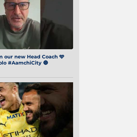
om our new Head Coach 🩵
o #AamchiCity 🔵