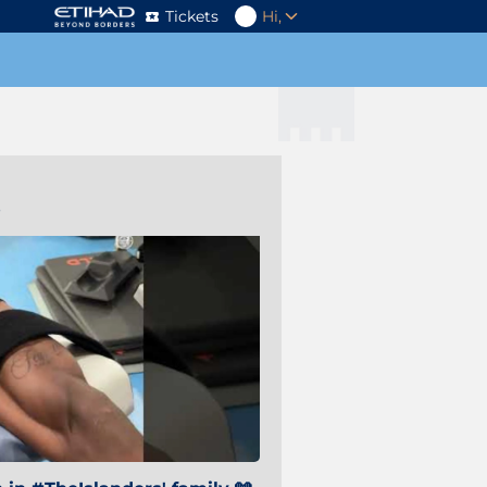
Tickets
Hi,
s