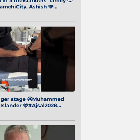
in #TheIslanders' family 🧤
mchiCity, Ashish 🩵
baiCity 🔵
igger stage 🤩Muhammed
 Islander 🩵#Ajsal2028