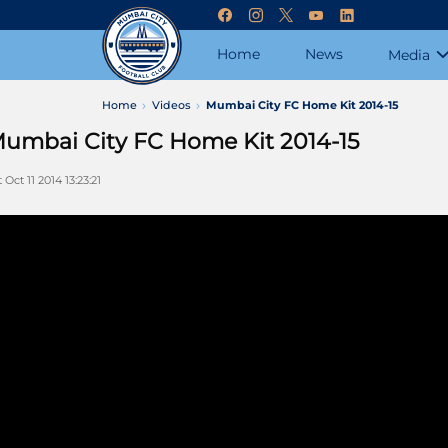
Home
News
Media
Home
Videos
Mumbai City FC Home Kit 2014-15
umbai City FC Home Kit 2014-15
 Oct 11 2014 13:23:21