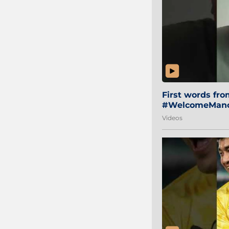
First words fr
#WelcomeManol
Videos