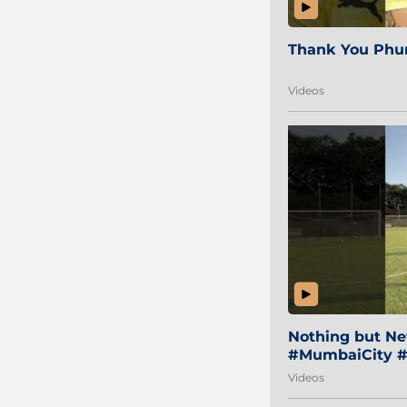
Thank You Phur
Videos
Nothing but Net
#MumbaiCity #
Videos