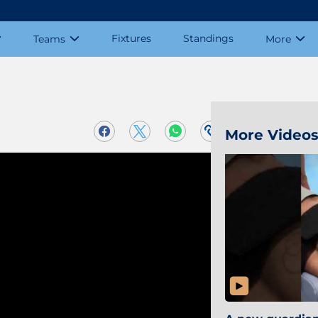
Fixtures
Standings
Teams
More
More Video