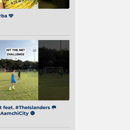
ba 🩵
 feat. #TheIslanders 🥅
AamchiCity 🔵