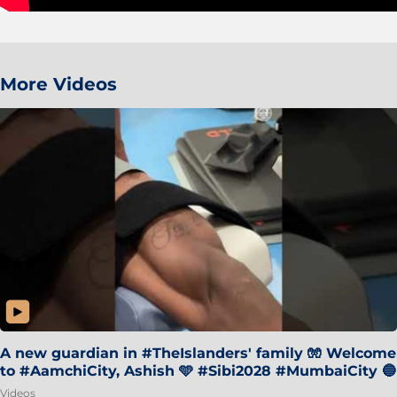
More Videos
A new guardian in #TheIslanders' family 🧤 Welcome
to #AamchiCity, Ashish 🩵 #Sibi2028 #MumbaiCity 🔵
Videos