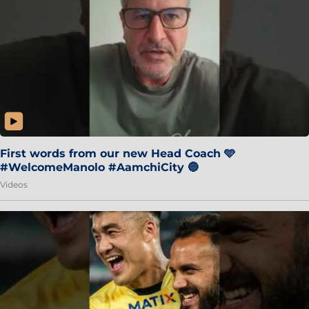
First words from our new Head Coach 🩵
#WelcomeManolo #AamchiCity 🔵
Videos