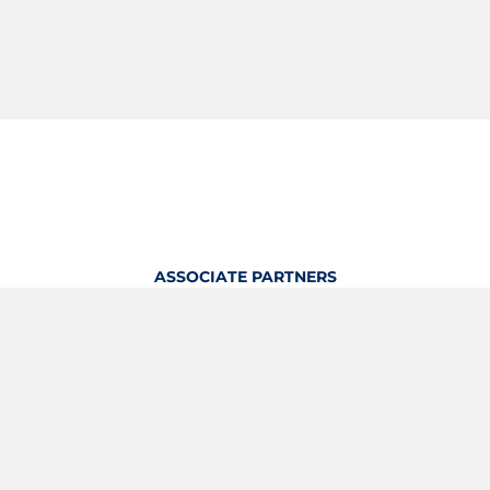
ASSOCIATE PARTNERS
OFFICIAL KITTING PARTNER
View Profile