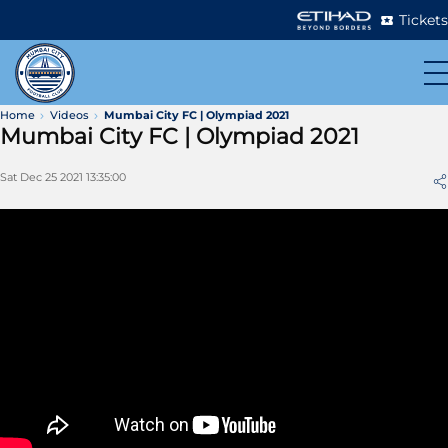
Tickets
Home
Videos
Mumbai City FC | Olympiad 2021
Mumbai City FC | Olympiad 2021
Sat Dec 25 2021 13:35:00