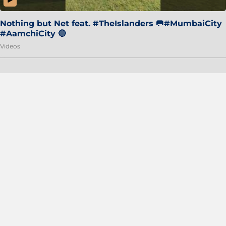
Nothing but Net feat. #TheIslanders 🥅#MumbaiCity
#AamchiCity 🔵
Videos