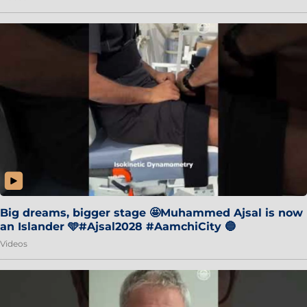
Big dreams, bigger stage 🤩Muhammed Ajsal is now
an Islander 🩵#Ajsal2028 #AamchiCity 🔵
Videos