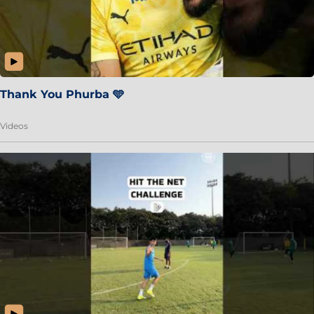
Thank You Phurba 🩵
Videos